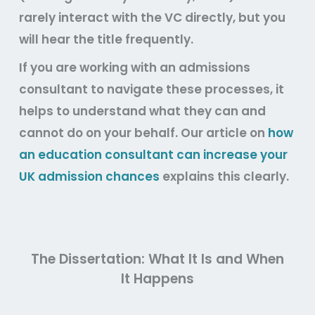
rarely interact with the VC directly, but you
will hear the title frequently.
If you are working with an admissions
consultant to navigate these processes, it
helps to understand what they can and
cannot do on your behalf. Our article on
how
an education consultant can increase your
UK admission chances
explains this clearly.
The Dissertation: What It Is and When
It Happens