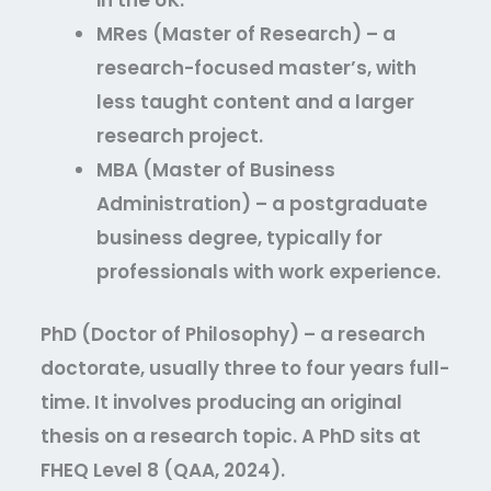
in the UK.
MRes (Master of Research)
– a
research-focused master’s, with
less taught content and a larger
research project.
MBA (Master of Business
Administration)
– a postgraduate
business degree, typically for
professionals with work experience.
PhD (Doctor of Philosophy)
– a research
doctorate, usually three to four years full-
time. It involves producing an original
thesis on a research topic. A PhD sits at
FHEQ Level 8 (QAA, 2024).