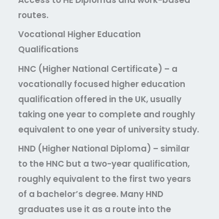
routes.
Vocational Higher Education
Qualifications
HNC (Higher National Certificate)
– a
vocationally focused higher education
qualification offered in the UK, usually
taking one year to complete and roughly
equivalent to one year of university study.
HND (Higher National Diploma)
– similar
to the HNC but a two-year qualification,
roughly equivalent to the first two years
of a bachelor’s degree. Many HND
graduates use it as a route into the