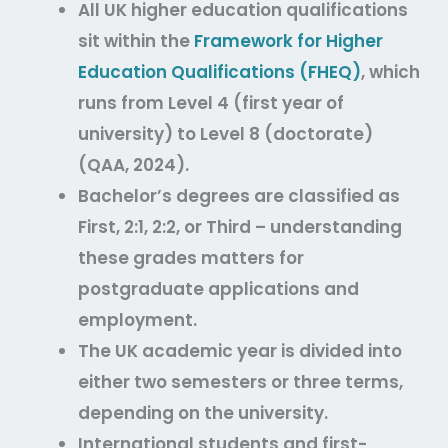
All UK higher education qualifications
sit within the
Framework for Higher
Education Qualifications (FHEQ)
, which
runs from Level 4 (first year of
university) to Level 8 (doctorate)
(QAA, 2024).
Bachelor’s degrees are classified as
First, 2:1, 2:2, or Third – understanding
these grades matters for
postgraduate applications and
employment.
The UK academic year is divided into
either two semesters or three terms,
depending on the university.
International students and first-