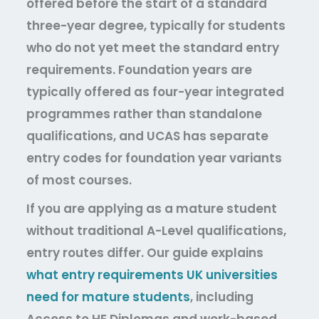
offered before the start of a standard
three-year degree, typically for students
who do not yet meet the standard entry
requirements. Foundation years are
typically offered as four-year integrated
programmes rather than standalone
qualifications, and UCAS has separate
entry codes for foundation year variants
of most courses.
If you are applying as a mature student
without traditional A-Level qualifications,
entry routes differ. Our guide explains
what entry requirements UK universities
need for mature students
,
including
Access to HE Diplomas and work-based