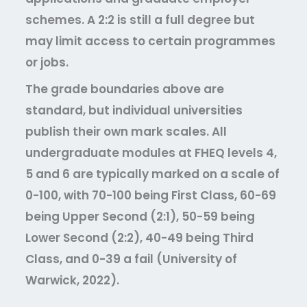
schemes. A 2:2 is still a full degree but
may limit access to certain programmes
or jobs.
The grade boundaries above are
standard, but individual universities
publish their own mark scales. All
undergraduate modules at FHEQ levels 4,
5 and 6 are typically marked on a scale of
0-100, with 70-100 being First Class, 60-69
being Upper Second (2:1), 50-59 being
Lower Second (2:2), 40-49 being Third
Class, and 0-39 a fail (University of
Warwick, 2022).