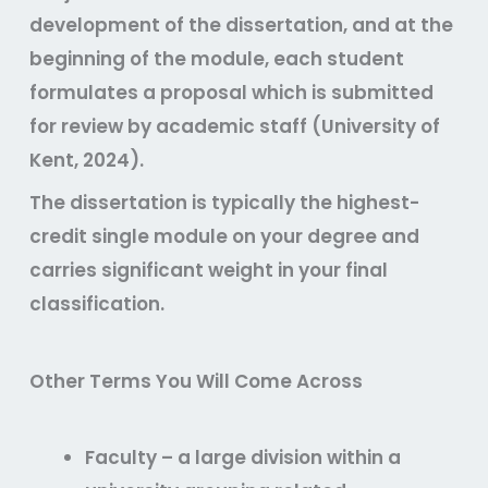
development of the dissertation, and at the
beginning of the module, each student
formulates a proposal which is submitted
for review by academic staff (University of
Kent, 2024).
The dissertation is typically the highest-
credit single module on your degree and
carries significant weight in your final
classification.
Other Terms You Will Come Across
Faculty
– a large division within a