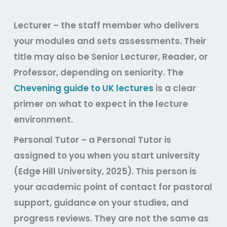
Lecturer
– the staff member who delivers
your modules and sets assessments. Their
title may also be Senior Lecturer, Reader, or
Professor, depending on seniority. The
Chevening guide to UK lectures
is a clear
primer on what to expect in the lecture
environment.
Personal Tutor
– a Personal Tutor is
assigned to you when you start university
(Edge Hill University, 2025). This person is
your academic point of contact for pastoral
support, guidance on your studies, and
progress reviews. They are not the same as