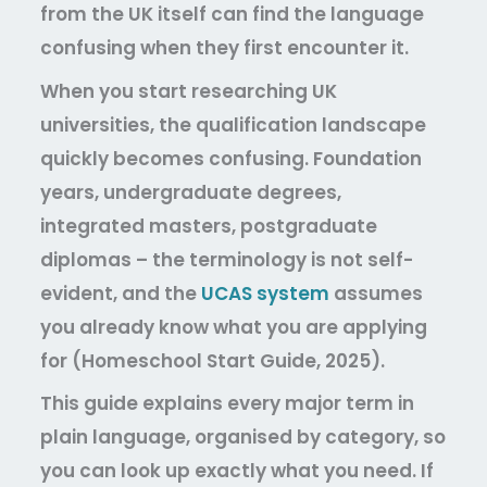
from the UK itself can find the language
confusing when they first encounter it.
When you start researching UK
universities, the qualification landscape
quickly becomes confusing. Foundation
years, undergraduate degrees,
integrated masters, postgraduate
diplomas – the terminology is not self-
evident, and the
UCAS system
assumes
you already know what you are applying
for (Homeschool Start Guide, 2025).
This guide explains every major term in
plain language, organised by category, so
you can look up exactly what you need. If