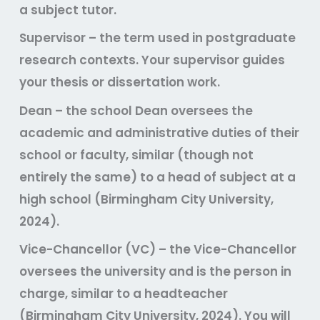
a subject tutor.
Supervisor
– the term used in postgraduate
research contexts. Your supervisor guides
your thesis or dissertation work.
Dean
– the school Dean oversees the
academic and administrative duties of their
school or faculty, similar (though not
entirely the same) to a head of subject at a
high school (Birmingham City University,
2024).
Vice-Chancellor (VC)
– the Vice-Chancellor
oversees the university and is the person in
charge, similar to a headteacher
(Birmingham City University, 2024). You will