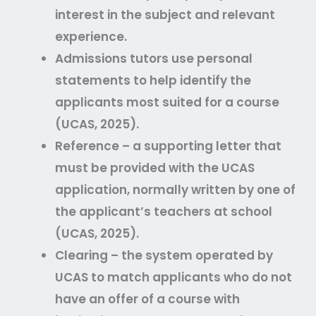
interest in the subject and relevant
experience.
Admissions tutors use personal
statements to help identify the
applicants most suited for a course
(UCAS, 2025).
Reference – a supporting letter that
must be provided with the UCAS
application, normally written by one of
the applicant’s teachers at school
(UCAS, 2025).
Clearing – the system operated by
UCAS to match applicants who do not
have an offer of a course with