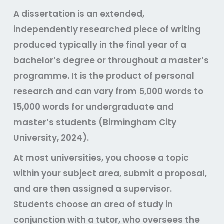
A dissertation is an extended,
independently researched piece of writing
produced typically in the final year of a
bachelor’s degree or throughout a master’s
programme. It is the product of personal
research and can vary from 5,000 words to
15,000 words for undergraduate and
master’s students (Birmingham City
University, 2024).
At most universities, you choose a topic
within your subject area, submit a proposal,
and are then assigned a supervisor.
Students choose an area of study in
conjunction with a tutor, who oversees the