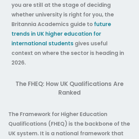
you are still at the stage of deciding
whether university is right for you, the
Britannia Academics guide to
future
trends in UK higher education for
international students
gives useful
context on where the sector is heading in
2026.
The FHEQ: How UK Qualifications Are
Ranked
The Framework for Higher Education
Qualifications (FHEQ) is the backbone of the
UK system. It is a national framework that