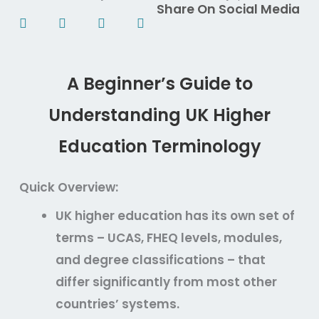
Share On Social Media
A Beginner’s Guide to
Understanding UK Higher
Education Terminology
Quick Overview:
UK higher education has its own set of
terms – UCAS, FHEQ levels, modules,
and degree classifications – that
differ significantly from most other
countries’ systems.