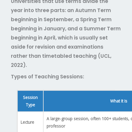
Universities that use terms divide the
year into three parts: an Autumn Term
beginning in September, a Spring Term
beginning in January, and a Summer Term
beginning in April, which is usually set
aside for revision and examinations
rather than timetabled teaching (UCL,
2022).
Types of Teaching Sessions:
Session
What It Is
Type
A large-group session, often 100+ students, d
Lecture
professor