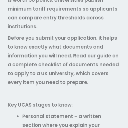
is worth 56 points. Universities publish
minimum tariff requirements so applicants
can compare entry thresholds across
institutions.
Before you submit your application, it helps
to know exactly what documents and
information you will need. Read our guide on
a complete checklist of documents needed
to apply to a UK university, which covers
every item you need to prepare.
Key UCAS stages to know:
Personal statement – a written
section where you explain your