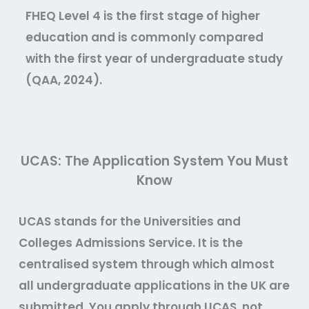
FHEQ Level 4 is the first stage of higher
education and is commonly compared
with the first year of undergraduate study
(QAA, 2024).
UCAS: The Application System You Must
Know
UCAS stands for the Universities and
Colleges Admissions Service. It is the
centralised system through which almost
all undergraduate applications in the UK are
submitted. You apply through UCAS, not