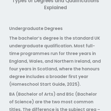
Types of Degrees and Qualifications
Explained
Undergraduate Degrees
The bachelor’s degree is the standard UK
undergraduate qualification. Most full-
time programmes run for three years in
England, Wales, and Northern Ireland, and
four years in Scotland, where the honours
degree includes a broader first year
(Homeschool Start Guide, 2025).
BA (Bachelor of Arts)
and
BSc (Bachelor
of Science)
are the two most common
titles. The difference is the subject area –