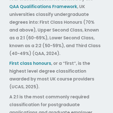
QAA Qualifications Framework
, UK
universities classify undergraduate
degrees into: First Class Honours (70%
and above), Upper Second Class, known
as a 2:1 (60-69%), Lower Second Class,
known as a 2:2 (50-59%), and Third Class
(40-49%) (QAA, 2024).
First class honours
, or a “first”, is the
highest level degree classification
awarded by most UK course providers
(UCAS, 2025).
A 2:1 is the most commonly required
classification for postgraduate
applications and graduate employer