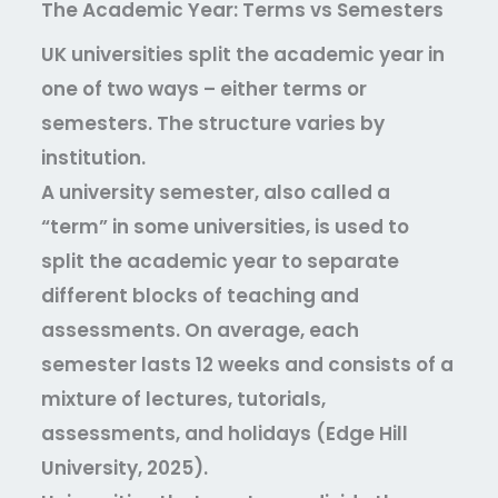
The Academic Year: Terms vs Semesters
UK universities split the academic year in
one of two ways – either terms or
semesters. The structure varies by
institution.
A university semester, also called a
“term” in some universities, is used to
split the academic year to separate
different blocks of teaching and
assessments. On average, each
semester lasts 12 weeks and consists of a
mixture of lectures, tutorials,
assessments, and holidays (Edge Hill
University, 2025).