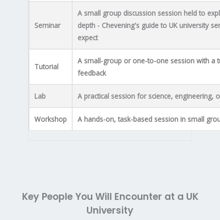
A small group discussion session held to expl
Seminar
depth - Chevening's guide to UK university se
expect
A small-group or one-to-one session with a t
Tutorial
feedback
Lab
A practical session for science, engineering,
Workshop
A hands-on, task-based session in small gro
Key People You Will Encounter at a UK
University