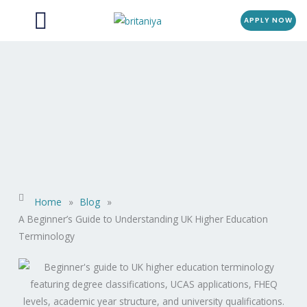
Menu
Skip
APPLY NOW
to
content
Home
»
Blog
»
A Beginner’s Guide to Understanding UK Higher Education
Terminology