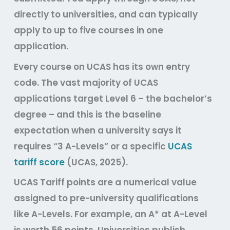
directly to universities, and can typically
apply to up to five courses in one
application.
Every course on UCAS has its own entry
code. The vast majority of UCAS
applications target Level 6 – the bachelor’s
degree – and this is the baseline
expectation when a university says it
requires “3 A-Levels” or a specific
UCAS
tariff score
(UCAS, 2025).
UCAS Tariff points are a numerical value
assigned to pre-university qualifications
like A-Levels. For example, an A* at A-Level