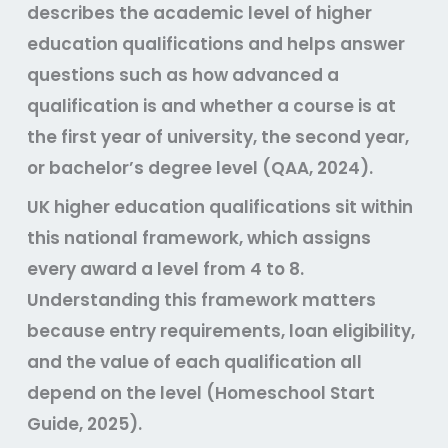
describes the academic level of higher
education qualifications and helps answer
questions such as how advanced a
qualification is and whether a course is at
the first year of university, the second year,
or bachelor’s degree level (QAA, 2024).
UK higher education qualifications sit within
this national framework, which assigns
every award a level from 4 to 8.
Understanding this framework matters
because entry requirements, loan eligibility,
and the value of each qualification all
depend on the level (Homeschool Start
Guide, 2025).