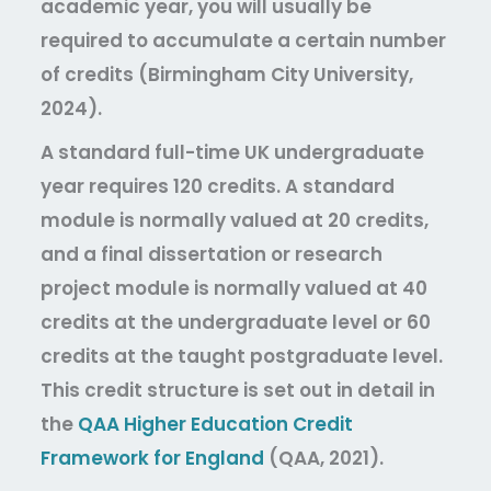
academic year, you will usually be
required to accumulate a certain number
of credits (Birmingham City University,
2024).
A standard full-time UK undergraduate
year requires 120 credits. A standard
module is normally valued at 20 credits,
and a final dissertation or research
project module is normally valued at 40
credits at the undergraduate level or 60
credits at the taught postgraduate level.
This credit structure is set out in detail in
the
QAA Higher Education Credit
Framework for England
(QAA, 2021).