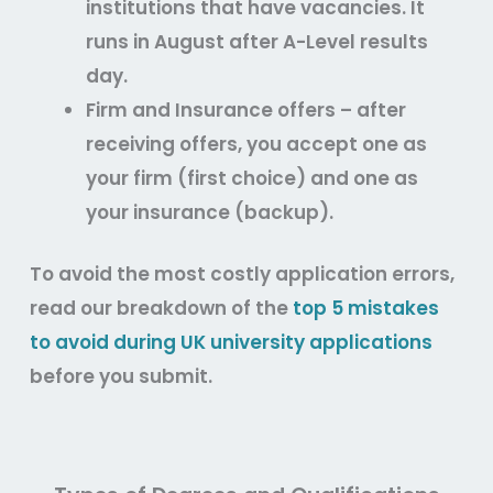
institutions that have vacancies. It
runs in August after A-Level results
day.
Firm and Insurance offers – after
receiving offers, you accept one as
your firm (first choice) and one as
your insurance (backup).
To avoid the most costly application errors,
read our breakdown of the
top 5 mistakes
to avoid during UK university applications
before you submit.