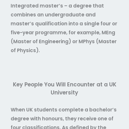
Integrated master’s –
a degree that
combines an undergraduate and
master’s qualification into a single four or
five-year programme, for example, MEng
(Master of Engineering) or MPhys (Master
of Physics).
Key People You Will Encounter at a UK
University
When UK students complete a bachelor’s
degree with honours, they receive one of
four classifications. As defined by the