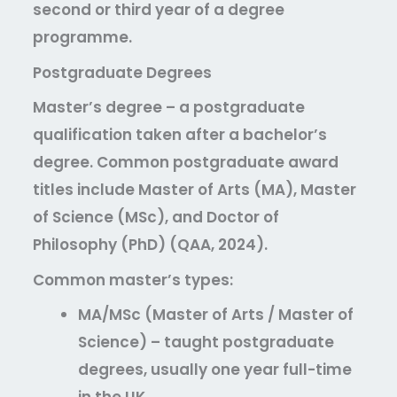
second or third year of a degree
programme.
Postgraduate Degrees
Master’s degree
– a postgraduate
qualification taken after a bachelor’s
degree. Common postgraduate award
titles include Master of Arts (MA), Master
of Science (MSc), and Doctor of
Philosophy (PhD) (QAA, 2024).
Common master’s types:
MA/MSc (Master of Arts / Master of
Science)
– taught postgraduate
degrees, usually one year full-time