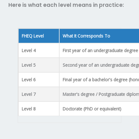
Here is what each level means in practice:
FHEQ Level
What It Corresponds To
Level 4
First year of an undergraduate degree
Level 5
Second year of an undergraduate deg
Level 6
Final year of a bachelor's degree (hon
Level 7
Master's degree / Postgraduate diplo
Level 8
Doctorate (PhD or equivalent)