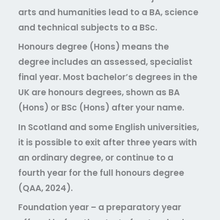
arts and humanities lead to a BA, science
and technical subjects to a BSc.
Honours degree (Hons)
means the
degree includes an assessed, specialist
final year. Most bachelor’s degrees in the
UK are honours degrees, shown as BA
(Hons) or BSc (Hons) after your name.
In Scotland and some English universities,
it is possible to exit after three years with
an ordinary degree, or continue to a
fourth year for the full honours degree
(QAA, 2024).
Foundation year
– a preparatory year