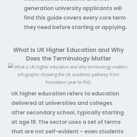
generation university applicants will
find this guide covers every core term
they need before starting or applying.
What Is UK Higher Education and Why
Does the Terminology Matter
UK higher education refers to education
delivered at universities and colleges
after secondary school, typically starting
at age 18. The sector uses a set of terms
that are not self-evident – even students