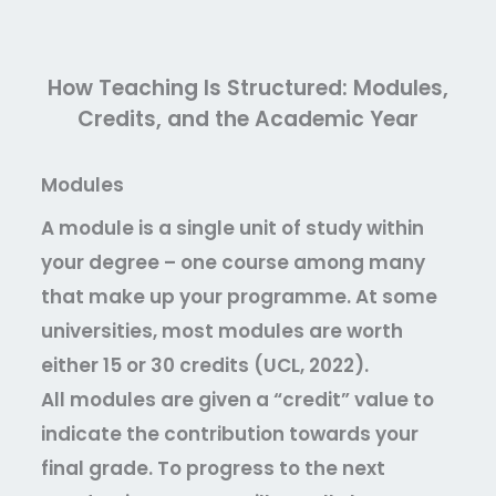
How Teaching Is Structured: Modules,
Credits, and the Academic Year
Modules
A module is a single unit of study within
your degree – one course among many
that make up your programme. At some
universities, most modules are worth
either 15 or 30 credits (UCL, 2022).
All modules are given a “credit” value to
indicate the contribution towards your
final grade. To progress to the next