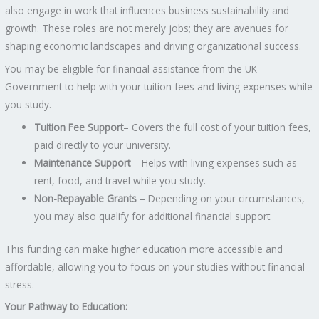
also engage in work that influences business sustainability and
growth. These roles are not merely jobs; they are avenues for
shaping economic landscapes and driving organizational success.
You may be eligible for financial assistance from the UK
Government to help with your tuition fees and living expenses while
you study.
Tuition Fee Support
– Covers the full cost of your tuition fees,
paid directly to your university.
Maintenance Support
– Helps with living expenses such as
rent, food, and travel while you study.
Non-Repayable Grants
– Depending on your circumstances,
you may also qualify for additional financial support.
This funding can make higher education more accessible and
affordable, allowing you to focus on your studies without financial
stress.
Your Pathway to Education: