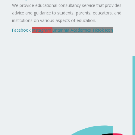
We provide educational consultancy service that provides
advice and guidance to students, parents, educators, and
institutions on various aspects of education.
Facebook
Instagram
Britannia Academics Tiktok Icon