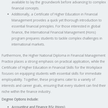
available to lay the groundwork before advancing to complex
financial concepts.
Additionally, a Certificate of Higher Education in Financial
Management provides a quick yet thorough introduction to
essential financial principles. For those interested in global
finance, the International Financial Management (Hons)
program prepares students to tackle complex challenges in
international markets.
Furthermore, the Higher National Diploma in Financial Management
Practice places a strong emphasis on practical application, while the
Certificate of Higher Education in Financial Skills for the Workplace
focuses on equipping students with essential skills for immediate
employability. Together, these programs cater to a variety of
interests and career goals, ensuring that every student can find their
niche within the finance industry.
Degree Options Include:
Accounting and Finance BSc (Hons)