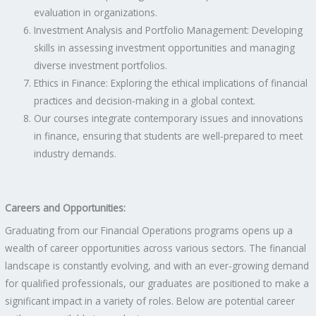
evaluation in organizations.
Investment Analysis and Portfolio Management: Developing
skills in assessing investment opportunities and managing
diverse investment portfolios.
Ethics in Finance: Exploring the ethical implications of financial
practices and decision-making in a global context.
Our courses integrate contemporary issues and innovations
in finance, ensuring that students are well-prepared to meet
industry demands.
Careers and Opportunities:
Graduating from our Financial Operations programs opens up a
wealth of career opportunities across various sectors. The financial
landscape is constantly evolving, and with an ever-growing demand
for qualified professionals, our graduates are positioned to make a
significant impact in a variety of roles. Below are potential career