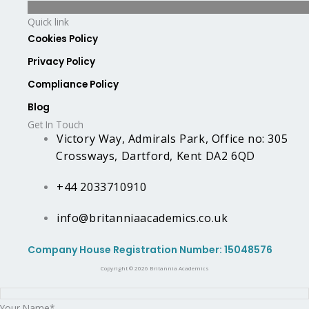
Quick link
Cookies Policy
Privacy Policy
Compliance Policy
Blog
Get In Touch
Victory Way, Admirals Park, Office no: 305
Crossways, Dartford, Kent DA2 6QD
+44 2033710910
info@britanniaacademics.co.uk
Company House Registration Number: 15048576
Copyright © 2026 Britannia Academics
Your Name*