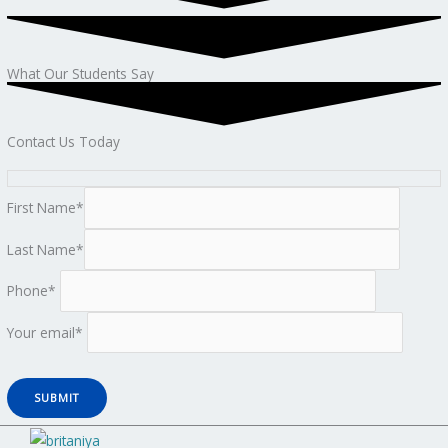
What Our Students Say
Contact Us Today
First Name*
Last Name*
Phone*
Your email*