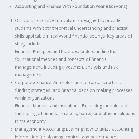
Accounting and Finance With Foundation Year BSc (Hons)
Our comprehensive curriculum is designed to provide
students with both theoretical understanding and practical
skills applicable in real-world financial settings. Key areas of
study include:
Financial Principles and Practices: Understanding the
foundational theories and concepts of financial
management, including investment analysis and risk
management.
Corporate Finance: An exploration of capital structure,
funding strategies, and financial decision-making processes
within organizations.
Financial Markets and Institutions: Examining the role and
functioning of financial markets, banks, and other institutions
in the economy.
Management Accounting: Learning how to utilize accounting
information for planning, control, and performance