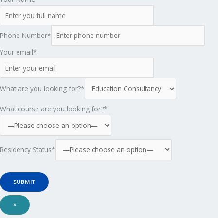
Phone Number*
Your email*
What are you looking for?*
What course are you looking for?*
Residency Status*
×