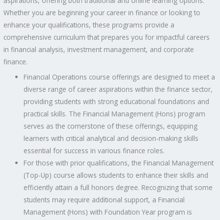
aspirations, offering both traditional and online learning options.
Whether you are beginning your career in finance or looking to
enhance your qualifications, these programs provide a
comprehensive curriculum that prepares you for impactful careers
in financial analysis, investment management, and corporate
finance.
Financial Operations course offerings are designed to meet a
diverse range of career aspirations within the finance sector,
providing students with strong educational foundations and
practical skills. The Financial Management (Hons) program
serves as the cornerstone of these offerings, equipping
learners with critical analytical and decision-making skills
essential for success in various finance roles.
For those with prior qualifications, the Financial Management
(Top-Up) course allows students to enhance their skills and
efficiently attain a full honors degree. Recognizing that some
students may require additional support, a Financial
Management (Hons) with Foundation Year program is