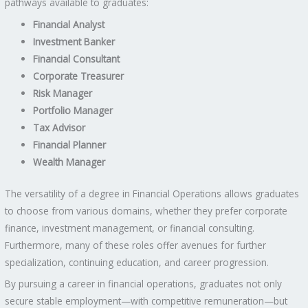
pathways available to graduates:
Financial Analyst
Investment Banker
Financial Consultant
Corporate Treasurer
Risk Manager
Portfolio Manager
Tax Advisor
Financial Planner
Wealth Manager
The versatility of a degree in Financial Operations allows graduates
to choose from various domains, whether they prefer corporate
finance, investment management, or financial consulting.
Furthermore, many of these roles offer avenues for further
specialization, continuing education, and career progression.
By pursuing a career in financial operations, graduates not only
secure stable employment—with competitive remuneration—but