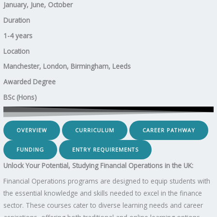
January, June, October
Duration
1-4 years
Location
Manchester, London, Birmingham, Leeds
Awarded Degree
BSc (Hons)
OVERVIEW
CURRICULUM
CAREER PATHWAY
FUNDING
ENTRY REQUIREMENTS
Unlock Your Potential, Studying Financial Operations in the UK:
Financial Operations programs are designed to equip students with
the essential knowledge and skills needed to excel in the finance
sector. These courses cater to diverse learning needs and career