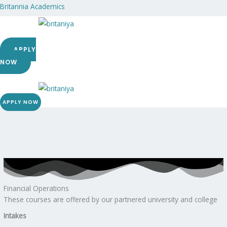
Skip
Britannia Academics
to
content
Menu
APPLY
NOW
Menu
APPLY NOW
Financial Operations
These courses are offered by our partnered university and college
Intakes