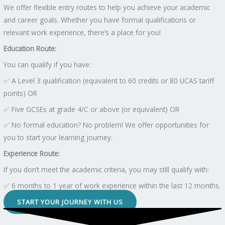
We offer flexible entry routes to help you achieve your academic
and career goals. Whether you have formal qualifications or
relevant work experience, there’s a place for you!
Education Route:
You can qualify if you have:
✅ A Level 3 qualification (equivalent to 60 credits or 80 UCAS tariff
points) OR
✅ Five GCSEs at grade 4/C or above (or equivalent) OR
✅ No formal education? No problem! We offer opportunities for
you to start your learning journey.
Experience Route:
If you don’t meet the academic criteria, you may still qualify with:
✅ 6 months to 1 year of work experience within the last 12 months.
START YOUR JOURNEY WITH US