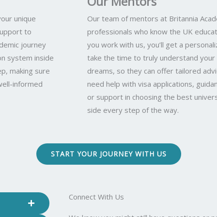
Our Mentors
your unique
Our team of mentors at Britannia Aca
support to
professionals who know the UK educat
ademic journey
you work with us, you’ll get a person
n system inside
take the time to truly understand your 
ep, making sure
dreams, so they can offer tailored adv
well-informed
need help with visa applications, guida
or support in choosing the best univers
side every step of the way.
START YOUR JOURNEY WITH US
Connect With Us