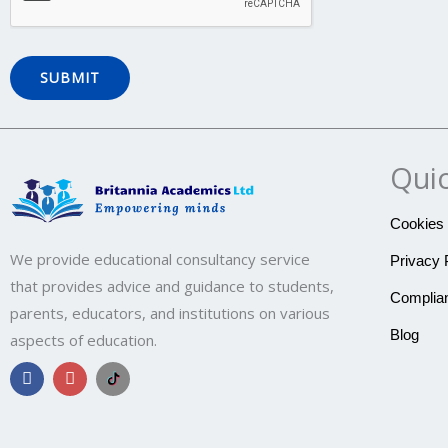
Quic
Cookies 
We provide educational consultancy service
Privacy 
that provides advice and guidance to students,
Complian
parents, educators, and institutions on various
Blog
aspects of education.
F
I
B
a
n
r
c
s
i
e
t
t
b
a
a