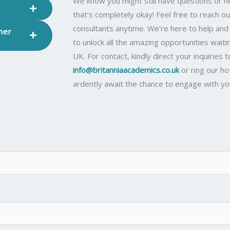
We know you might still have questions or
that’s completely okay! Feel free to reach ou
consultants anytime. We’re here to help an
her
to unlock all the amazing opportunities waiti
UK. For contact, kindly direct your inquiries t
info@britanniaacademics.co.uk
or ring our ho
ardently await the chance to engage with yo