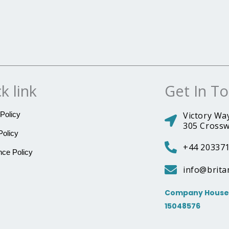
k link
Get In T
Policy
Victory Way
305 Crossw
Policy
+44 20337
ce Policy
info@brita
Company House 
15048576