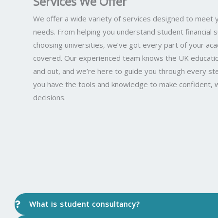
Services We Offer
We offer a wide variety of services designed to meet 
needs. From helping you understand student financial 
choosing universities, we’ve got every part of your ac
covered. Our experienced team knows the UK educatio
and out, and we’re here to guide you through every st
you have the tools and knowledge to make confident, 
decisions.
What is student consultancy?