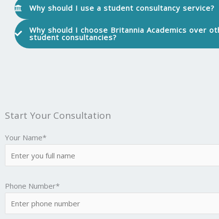
Why should I use a student consultancy service?
Why should I choose Britannia Academics over ot
student consultancies?
Start Your Consultation
Your Name*
Phone Number*