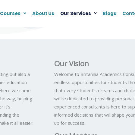
Courses
About Us
Our Services
Blogs
Cont
Our Vision
ting but also a
Welcome to Britannia Academics Consul
gher education
endless opportunities for students t
s where we come
that every student’s dreams and challe
the way, helping
we’re dedicated to providing personal
 it’s
experienced consultants is here to sup
inding the
informed decisions that will shape you
ke it all easier.
up for success.