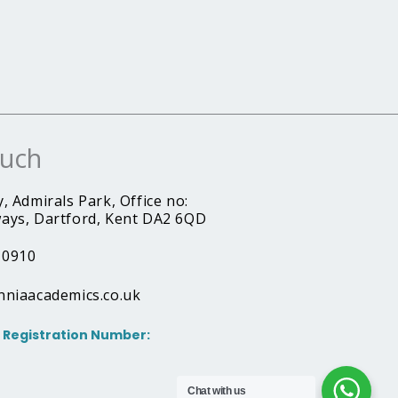
ouch
, Admirals Park, Office no:
ays, Dartford, Kent DA2 6QD
10910
nniaacademics.co.uk
Registration Number:
Chat with us