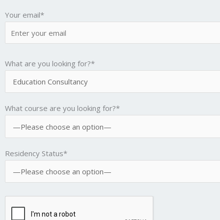
Your email*
What are you looking for?*
What course are you looking for?*
Residency Status*