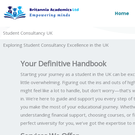
Skip
to
Home
content
Student Consultancy UK
Exploring Student Consultancy Excellence in the UK
Your Definitive Handbook
Starting your journey as a student in the UK can be exci
little overwhelming. Figuring out the ins and outs of hi
might feel like a lot to handle, but don’t worry—that’
in. We’re here to guide and support you every step of 
you make the most of your educational journey. Whether
understanding financial support, choosing courses, or f
perfect university for you, we’ve got the expertise to ma