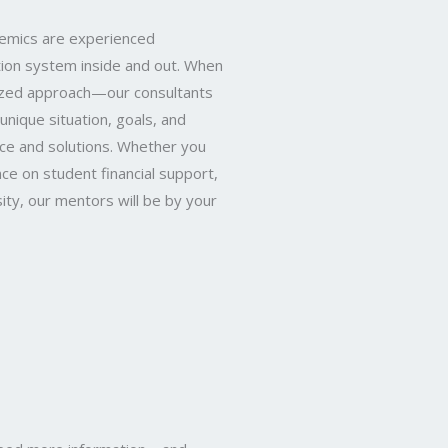
demics are experienced
ion system inside and out. When
alized approach—our consultants
unique situation, goals, and
ice and solutions. Whether you
nce on student financial support,
ity, our mentors will be by your