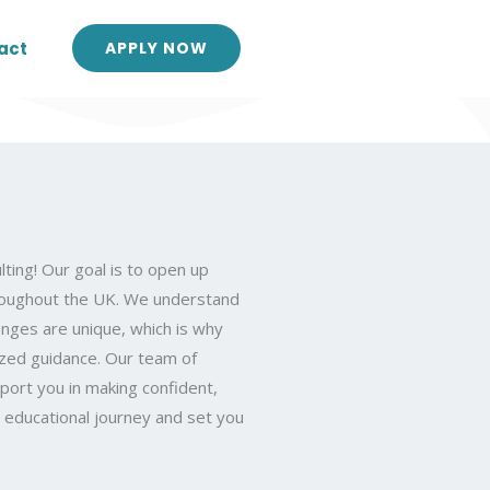
act
APPLY NOW
ting! Our goal is to open up
hroughout the UK. We understand
nges are unique, which is why
ized guidance. Our team of
port you in making confident,
r educational journey and set you