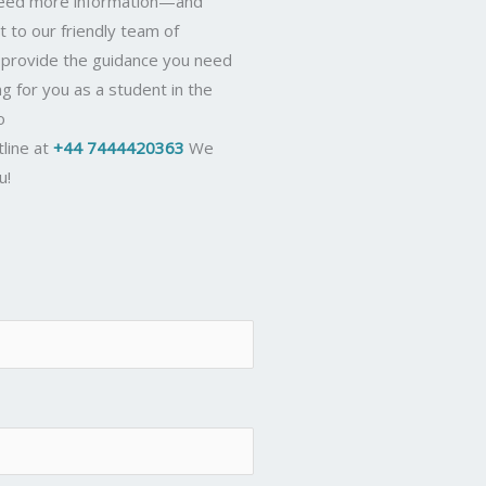
 need more information—and
t to our friendly team of
d provide the guidance you need
ng for you as a student in the
o
tline at
+44 7444420363
We
u!