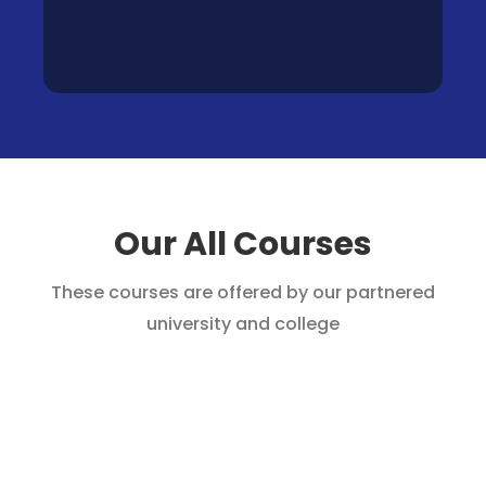
Our All Courses
These courses are offered by our partnered
university and college