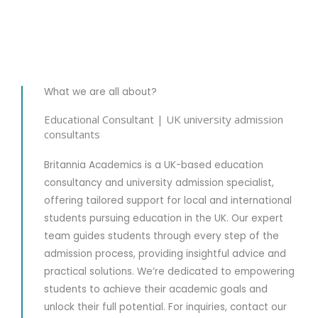
What we are all about?
Securing
Educational Consultant | UK university admission
consultants
University Enrollment
Britannia Academics is a UK-based education
Your journey begins with us truly listening to your aspirations
consultancy and university admission specialist,
and story. We take the time to understand your academic goals,
interests, and vision, so we can guide you toward the UK
offering tailored support for local and international
university that feels like the perfect fit for you.
students pursuing education in the UK. Our expert
team guides students through every step of the
Explore Now
admission process, providing insightful advice and
practical solutions. We’re dedicated to empowering
students to achieve their academic goals and
unlock their full potential. For inquiries, contact our