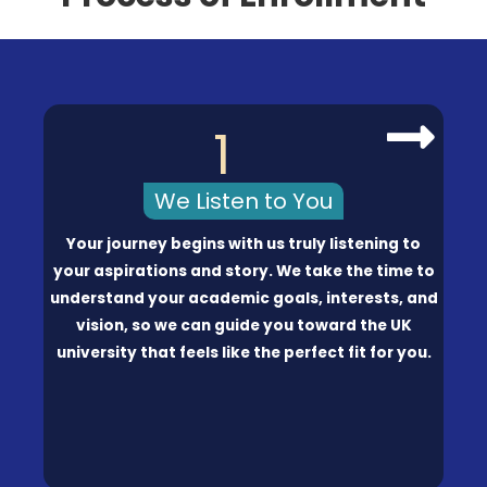
1
We Listen to You
Your journey begins with us truly listening to
your aspirations and story. We take the time to
understand your academic goals, interests, and
vision, so we can guide you toward the UK
university that feels like the perfect fit for you.