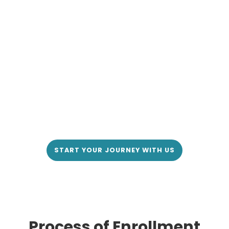
START YOUR JOURNEY WITH US
Process of Enrollment