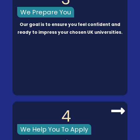
We Prepare You
Our goal is to ensure you feel confident and
ready to impress your chosen UK universities.
4
We Help You To Apply