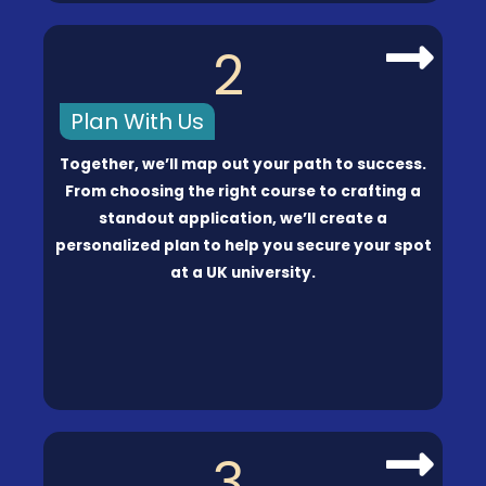
2
Plan With Us
Together, we’ll map out your path to success.
From choosing the right course to crafting a
standout application, we’ll create a
personalized plan to help you secure your spot
at a UK university.
3