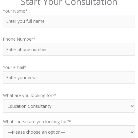
Start Your Consultation
Your Name*
Phone Number*
Your email*
What are you looking for?*
What course are you looking for?*