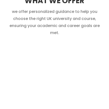
WHAT WE OFFER
we offer personalized guidance to help you
choose the right UK university and course,
ensuring your academic and career goals are
met.