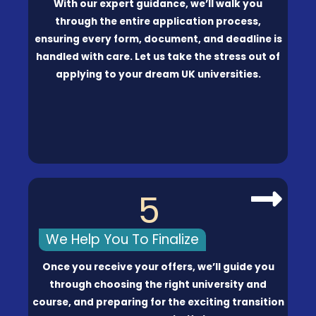
With our expert guidance, we’ll walk you
through the entire application process,
ensuring every form, document, and deadline is
handled with care. Let us take the stress out of
applying to your dream UK universities.
5
We Help You To Finalize
Once you receive your offers, we’ll guide you
through choosing the right university and
course, and preparing for the exciting transition