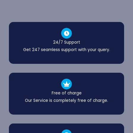
24/7 Support
Get 247 seamless support with your query.
Free of charge
Our Service is completely free of charge.