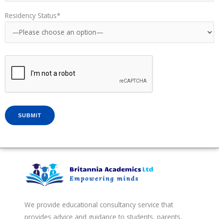
Residency Status*
We provide educational consultancy service that
provides advice and guidance to students, parents,