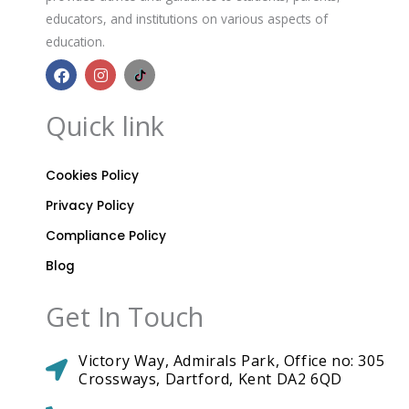
educators, and institutions on various aspects of
education.
F
I
B
a
n
r
c
s
i
e
t
t
Quick link
b
a
a
o
g
n
o
r
n
k
a
i
Cookies Policy
m
a
A
Privacy Policy
c
a
Compliance Policy
d
Blog
e
m
i
Get In Touch
c
s
T
Victory Way, Admirals Park, Office no: 305
i
k
Crossways, Dartford, Kent DA2 6QD
t
o