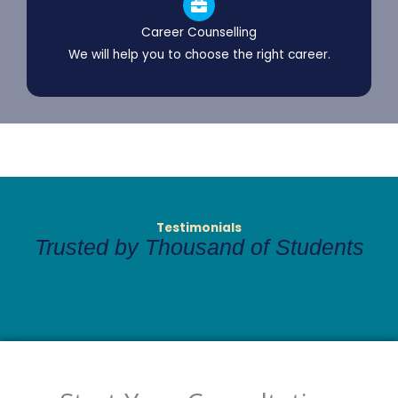
Career Counselling
We will help you to choose the right career.
Testimonials
Trusted by Thousand of Students