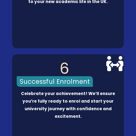
to your new academic life in the UK.
6
Successful Enrolment
Celebrate your achievement! We’ll ensure
you’re fully ready to enrol and start your
university journey with confidence and
excitement.