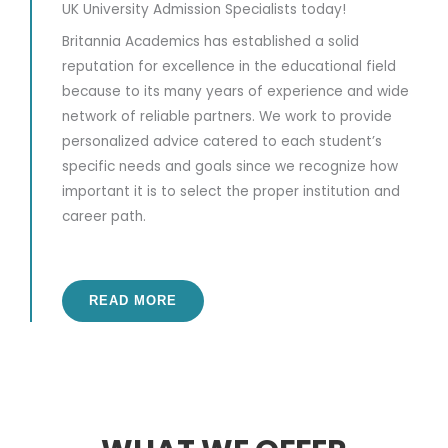
UK University Admission Specialists today!
Britannia Academics has established a solid
reputation for excellence in the educational field
because to its many years of experience and wide
network of reliable partners. We work to provide
personalized advice catered to each student’s
specific needs and goals since we recognize how
important it is to select the proper institution and
career path.
READ MORE