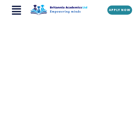
Menu
Skip
APPLY NOW
to
content