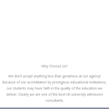
Why Choose Us?
We don’t accept anything less than greatness at our agency!
Because of our accreditation by prestigious educational institutions,
our students may have faith in the quality of the education we
deliver. Clearly we are one of the best UK university admission
consultants.