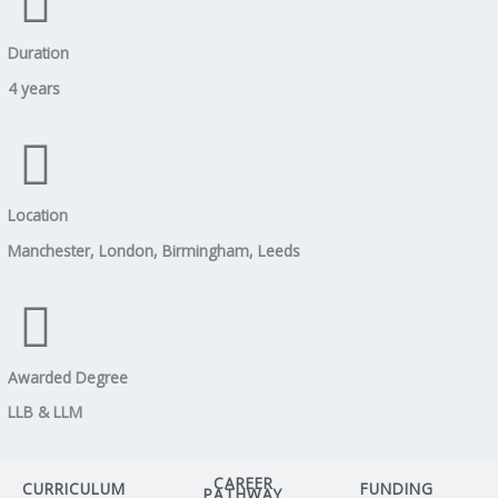
Duration
4 years
Location
Manchester, London, Birmingham, Leeds
Awarded Degree
LLB & LLM
CAREER
CURRICULUM
FUNDING
PATHWAY