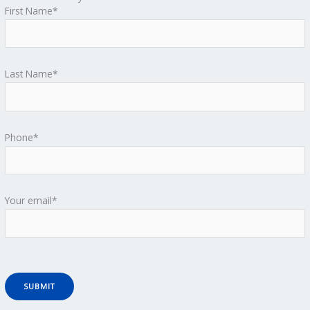
First Name*
Last Name*
Phone*
Your email*