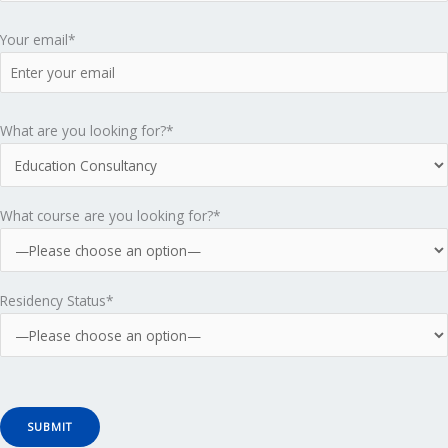
i
Your email*
c
s
What are you looking for?*
T
What course are you looking for?*
i
k
Residency Status*
t
o