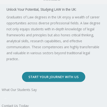
Unlock Your Potential, Studying LAW in the UK:
Graduates of Law degrees in the UK enjoy a wealth of career
opportunities across diverse professional fields. A law degree
not only equips students with in-depth knowledge of legal
frameworks and principles but also hones critical thinking,
analytical skills, research capabilities, and effective
communication. These competencies are highly transferrable
and valuable in various sectors beyond traditional legal
practice..
START YOUR JOURNEY WITH US
What Our Students Say
Contact Us Today