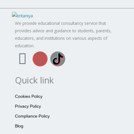
We provide educational consultancy service that
provides advice and guidance to students, parents,
educators, and institutions on various aspects of
education.
F
I
B
a
n
r
Quick link
c
s
i
e
t
t
Cookies Policy
Privacy Policy
b
a
a
Compliance Policy
o
g
n
Blog