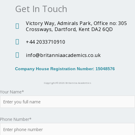
Get In Touch
o
r
n
k
a
i
Victory Way, Admirals Park, Office no: 305
Crossways, Dartford, Kent DA2 6QD
m
a
+44 2033710910
A
info@britanniaacademics.co.uk
c
Company House Registration Number: 15048576
a
Copyright © 2026 Britannia Academics
Your Name*
d
e
Phone Number*
m