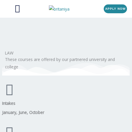
Menu
Skip
APPLY NOW
to
content
LAW
These courses are offered by our partnered university and
college
Intakes
January, June, October