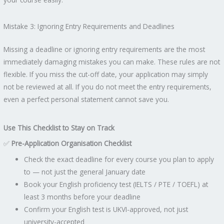
Mistake 3: Ignoring Entry Requirements and Deadlines
Missing a deadline or ignoring entry requirements are the most
immediately damaging mistakes you can make. These rules are not
flexible. If you miss the cut-off date, your application may simply
not be reviewed at all. If you do not meet the entry requirements,
even a perfect personal statement cannot save you.
Use This Checklist to Stay on Track
✅
Pre-Application Organisation Checklist
Check the exact deadline for every course you plan to apply
to — not just the general January date
Book your English proficiency test (IELTS / PTE / TOEFL) at
least 3 months before your deadline
Confirm your English test is UKVI-approved, not just
university-accepted