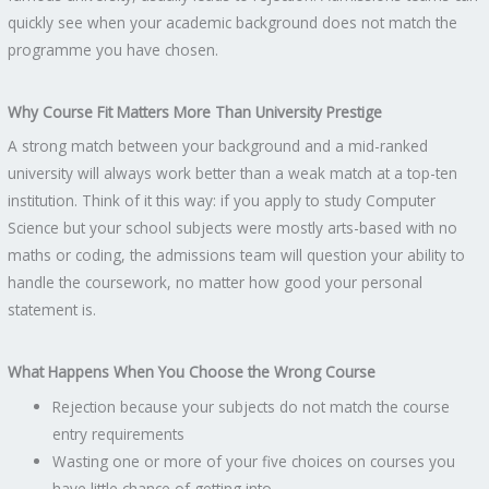
quickly see when your academic background does not match the
programme you have chosen.
Why Course Fit Matters More Than University Prestige
A strong match between your background and a mid-ranked
university will always work better than a weak match at a top-ten
institution. Think of it this way: if you apply to study Computer
Science but your school subjects were mostly arts-based with no
maths or coding, the admissions team will question your ability to
handle the coursework, no matter how good your personal
statement is.
What Happens When You Choose the Wrong Course
Rejection because your subjects do not match the course
entry requirements
Wasting one or more of your five choices on courses you
have little chance of getting into