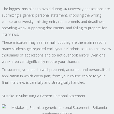
The biggest mistakes to avoid during UK university applications are
submitting a generic personal statement, choosing the wrong
course or university, missing entry requirements and deadlines,
providing weak supporting documents, and failing to prepare for
interviews.
These mistakes may seem small, but they are the main reasons
many students get rejected each year. UK admissions teams review
thousands of applications and do not overlook errors. Even one
weak area can significantly reduce your chances.
To succeed, you need a well-prepared, accurate, and personalised
application in which every part, from your course choice to your
final interview, is carefully and strategically handled.
Mistake 1: Submitting a Generic Personal Statement