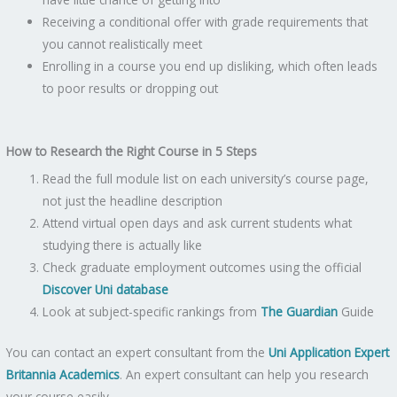
Receiving a conditional offer with grade requirements that
you cannot realistically meet
Enrolling in a course you end up disliking, which often leads
to poor results or dropping out
How to Research the Right Course in 5 Steps
Read the full module list on each university’s course page,
not just the headline description
Attend virtual open days and ask current students what
studying there is actually like
Check graduate employment outcomes using the official
Discover Uni database
Look at subject-specific rankings from
The Guardian
Guide
You can contact an expert consultant from the
Uni Application Expert
Britannia Academics
. An expert consultant can help you research
your course easily.