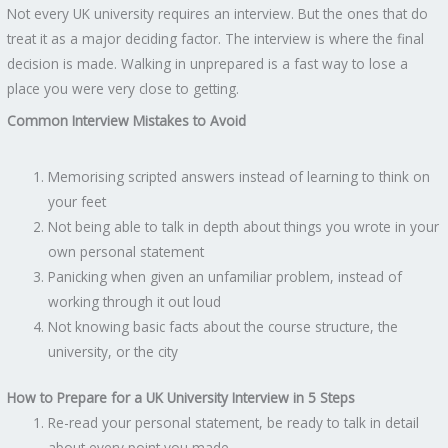
Not every UK university requires an interview. But the ones that do
treat it as a major deciding factor. The interview is where the final
decision is made. Walking in unprepared is a fast way to lose a
place you were very close to getting.
Common Interview Mistakes to Avoid
Memorising scripted answers instead of learning to think on
your feet
Not being able to talk in depth about things you wrote in your
own personal statement
Panicking when given an unfamiliar problem, instead of
working through it out loud
Not knowing basic facts about the course structure, the
university, or the city
How to Prepare for a UK University Interview in 5 Steps
Re-read your personal statement, be ready to talk in detail
about every point you made