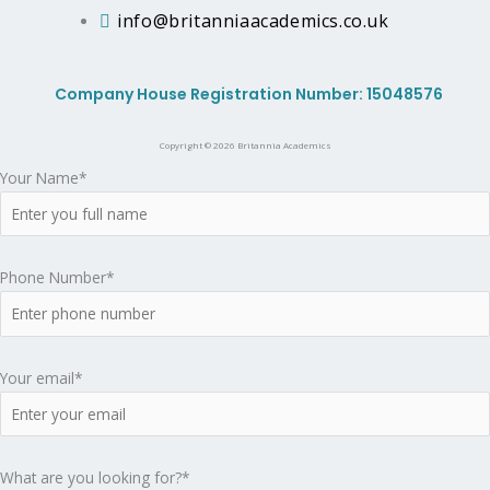
A
info@britanniaacademics.co.uk
c
Company House Registration Number: 15048576
a
Copyright © 2026 Britannia Academics
d
Your Name*
e
m
Phone Number*
i
Your email*
c
s
What are you looking for?*