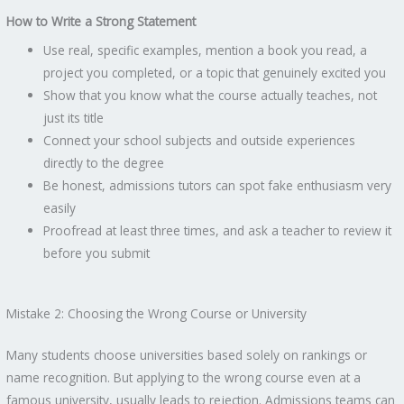
How to Write a Strong Statement
Use real, specific examples, mention a book you read, a
project you completed, or a topic that genuinely excited you
Show that you know what the course actually teaches, not
just its title
Connect your school subjects and outside experiences
directly to the degree
Be honest, admissions tutors can spot fake enthusiasm very
easily
Proofread at least three times, and ask a teacher to review it
before you submit
Mistake 2: Choosing the Wrong Course or University
Many students choose universities based solely on rankings or
name recognition. But applying to the wrong course even at a
famous university, usually leads to rejection. Admissions teams can