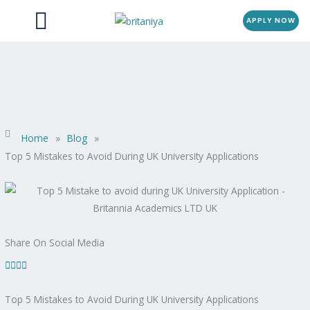
Menu
Skip
APPLY NOW
to
content
Home
»
Blog
»
Top 5 Mistakes to Avoid During UK University Applications
Share On Social Media
Top 5 Mistakes to Avoid During UK University Applications