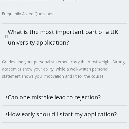
Frequently Asked Questions
What is the most important part of a UK
university application?
Grades and your personal statement carry the most weight. Strong
academics show your ability, while a well-written personal
statement shows your motivation and fit for the course.
Can one mistake lead to rejection?
How early should I start my application?