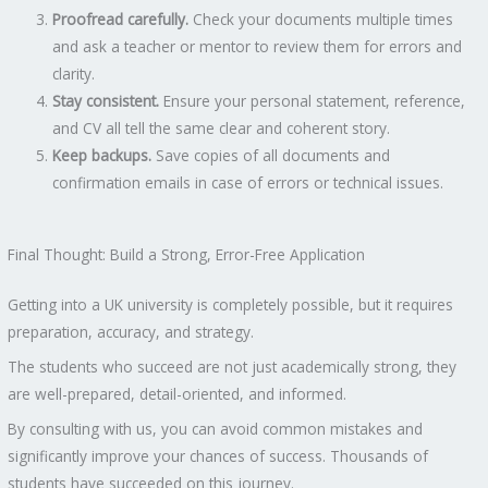
Proofread carefully.
Check your documents multiple times
and ask a teacher or mentor to review them for errors and
clarity.
Stay consistent.
Ensure your personal statement, reference,
and CV all tell the same clear and coherent story.
Keep backups.
Save copies of all documents and
confirmation emails in case of errors or technical issues.
Final Thought: Build a Strong, Error-Free Application
Getting into a UK university is completely possible, but it requires
preparation, accuracy, and strategy.
The students who succeed are not just academically strong, they
are well-prepared, detail-oriented, and informed.
By consulting with us, you can avoid common mistakes and
significantly improve your chances of success. Thousands of
students have succeeded on this journey.