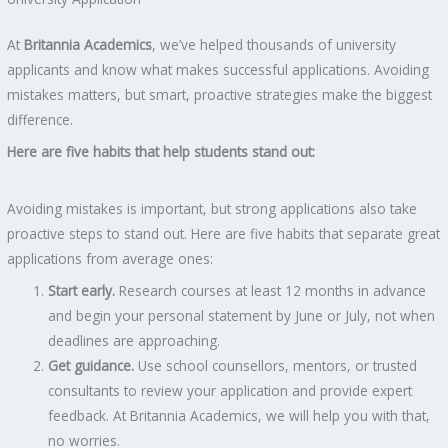
At
Britannia Academics
, we’ve helped thousands of university
applicants and know what makes successful applications. Avoiding
mistakes matters, but smart, proactive strategies make the biggest
difference.
Here are five habits that help students stand out:
Avoiding mistakes is important, but strong applications also take
proactive steps to stand out. Here are five habits that separate great
applications from average ones:
Start early.
Research courses at least 12 months in advance
and begin your personal statement by June or July, not when
deadlines are approaching.
Get guidance.
Use school counsellors, mentors, or trusted
consultants to review your application and provide expert
feedback. At Britannia Academics, we will help you with that,
no worries.