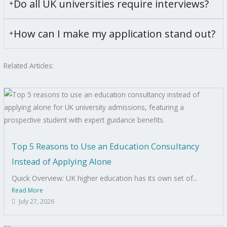
Do all UK universities require interviews?
How can I make my application stand out?
Related Articles:
Top 5 Reasons to Use an Education Consultancy
Instead of Applying Alone
Quick Overview: UK higher education has its own set of...
Read More
July 27, 2026