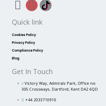
F
I
B
a
n
r
Quick link
c
s
i
e
t
t
Cookies Policy
Privacy Policy
b
a
a
Compliance Policy
Blog
o
g
n
Get In Touch
o
r
n
k
a
i
Victory Way, Admirals Park, Office no:
305 Crossways, Dartford, Kent DA2 6QD
m
a
+44 2033710910