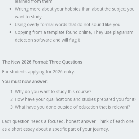
learned from them
Writing more about your hobbies than about the subject you
want to study
Using overly formal words that do not sound like you
Copying from a template found online, They use plagiarism
detection software and will flag it
The New 2026 Format: Three Questions
For students applying for 2026 entry.
You must now answer:
Why do you want to study this course?
How have your qualifications and studies prepared you for it?
What have you done outside of education that is relevant?
Each question needs a focused, honest answer. Think of each one
as a short essay about a specific part of your journey.