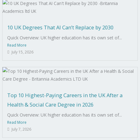
10 UK Degrees That AI Can’t Replace by 2030
Quick Overview: UK higher education has its own set of...
Read More
July 15, 2026
Top 10 Highest-Paying Careers in the UK After a
Health & Social Care Degree in 2026
Quick Overview: UK higher education has its own set of...
Read More
July 7, 2026