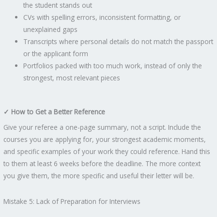
the student stands out
CVs with spelling errors, inconsistent formatting, or
unexplained gaps
Transcripts where personal details do not match the passport
or the applicant form
Portfolios packed with too much work, instead of only the
strongest, most relevant pieces
✓ How to Get a Better Reference
Give your referee a one-page summary, not a script. Include the
courses you are applying for, your strongest academic moments,
and specific examples of your work they could reference. Hand this
to them at least 6 weeks before the deadline. The more context
you give them, the more specific and useful their letter will be.
Mistake 5: Lack of Preparation for Interviews