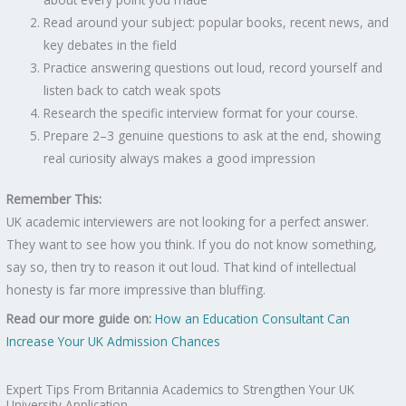
Read around your subject: popular books, recent news, and
key debates in the field
Practice answering questions out loud, record yourself and
listen back to catch weak spots
Research the specific interview format for your course.
Prepare 2–3 genuine questions to ask at the end, showing
real curiosity always makes a good impression
Remember This:
UK academic interviewers are not looking for a perfect answer.
They want to see how you think. If you do not know something,
say so, then try to reason it out loud. That kind of intellectual
honesty is far more impressive than bluffing.
Read our more guide on:
How an Education Consultant Can
Increase Your UK Admission Chances
Expert Tips From Britannia Academics to Strengthen Your UK
University Application