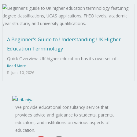
A Beginner’s Guide to Understanding UK Higher
Education Terminology
Quick Overview: UK higher education has its own set of...
Read More
June 10, 2026
We provide educational consultancy service that
provides advice and guidance to students, parents,
educators, and institutions on various aspects of
education.