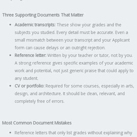
Three Supporting Documents That Matter
Academic transcripts:
These show your grades and the
subjects you studied. Every detail must be accurate. Even a
small mismatch between your transcript and your Applicant
form can cause delays or an outright rejection.
Reference letter:
Written by your teacher or tutor, not by you.
A strong reference gives specific examples of your academic
work and potential, not just generic praise that could apply to
any student.
CV or portfolio:
Required for some courses, especially in arts,
design, and architecture. It should be clean, relevant, and
completely free of errors.
Most Common Document Mistakes
Reference letters that only list grades without explaining why