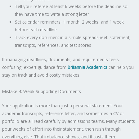
Tell your referee at least 6 weeks before the deadline so
they have time to write a strong letter
Set calendar reminders: 1 month, 2 weeks, and 1 week
before each deadline
Track every document in a simple spreadsheet: statement,
transcripts, references, and test scores
If managing deadlines, documents, and requirements feels
confusing, expert guidance from
Britannia Academics
can help you
stay on track and avoid costly mistakes.
Mistake 4: Weak Supporting Documents
Your application is more than just a personal statement. Your
academic transcripts, reference letter, and sometimes a CV or
portfolio are all read carefully by admissions teams. Many students
pour weeks of effort into their statement, then rush through
everything else. That imbalance shows, and it costs them.