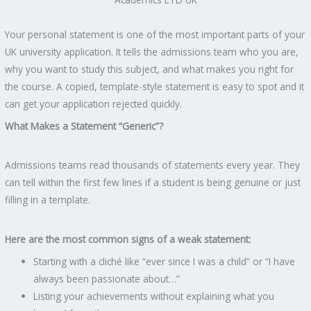
Your personal statement is one of the most important parts of your
UK university application. It tells the admissions team who you are,
why you want to study this subject, and what makes you right for
the course. A copied, template-style statement is easy to spot and it
can get your application rejected quickly.
What Makes a Statement “Generic”?
Admissions teams read thousands of statements every year. They
can tell within the first few lines if a student is being genuine or just
filling in a template.
Here are the most common signs of a weak statement:
Starting with a cliché like “ever since I was a child” or “I have
always been passionate about…”
Listing your achievements without explaining what you