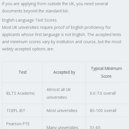
If you are applying from outside the UK, you need several
documents beyond the standard list.
English Language Test Scores
Most UK universities require proof of English proficiency for
applicants whose first language is not English. The accepted tests
and minimum scores vary by institution and course, but the most
widely accepted options are:
Typical Minimum
Test
Accepted by
Score
Almost all UK
IELTS Academic
6.0-7.0 overall
universities
TOEFL iBT
Most universities
80-100 overall
Pearson PTE
Many universities
51-65