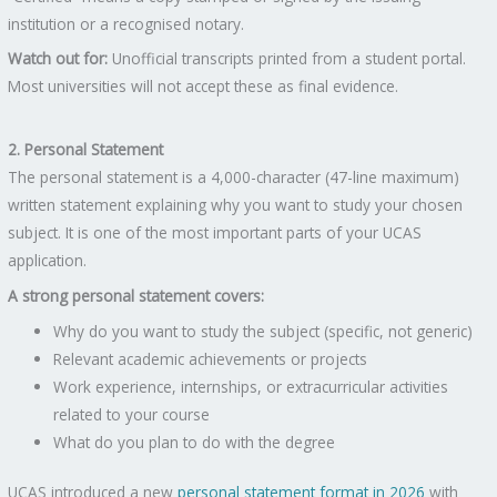
institution or a recognised notary.
Watch out for:
Unofficial transcripts printed from a student portal.
Most universities will not accept these as final evidence.
2. Personal Statement
The personal statement is a 4,000-character (47-line maximum)
written statement explaining why you want to study your chosen
subject. It is one of the most important parts of your UCAS
application.
A strong personal statement covers:
Why do you want to study the subject (specific, not generic)
Relevant academic achievements or projects
Work experience, internships, or extracurricular activities
related to your course
What do you plan to do with the degree
UCAS introduced a new
personal statement format in 2026
with