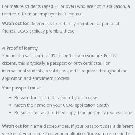
For mature students (aged 21 or over) who are not in education, a
reference from an employer is acceptable.
Watch out for:
References from family members or personal
friends. UCAS explicitly prohibits these.
4. Proof of Identity
You need a valid form of ID to confirm who you are. For UK
citizens, this is typically a passport or birth certificate. For
international students, a valid passport is required throughout the
application and enrollment process.
Your passport must:
Be valid for the full duration of your course
Match the name on your UCAS application exactly
Be submitted as a certified copy if the university requests one
Watch out for:
Name discrepancies. If your passport uses a different
version of your name than your application (for example, a middle