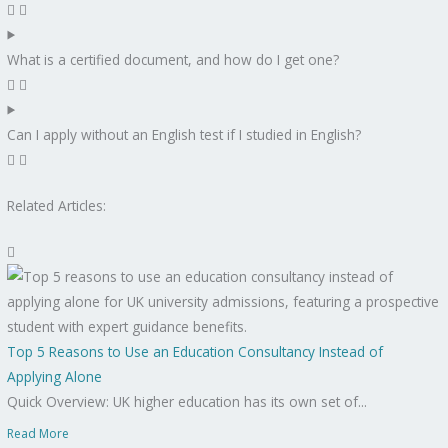
What is a certified document, and how do I get one?
Can I apply without an English test if I studied in English?
Related Articles:
Top 5 Reasons to Use an Education Consultancy Instead of
Applying Alone
Quick Overview: UK higher education has its own set of...
Read More