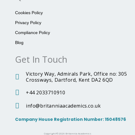
o
g
n
o
r
n
k
a
i
Cookies Policy
m
a
A
Privacy Policy
c
a
Compliance Policy
d
e
Blog
m
i
Get In Touch
c
s
T
Victory Way, Admirals Park, Office no: 305
i
k
Crossways, Dartford, Kent DA2 6QD
t
o
+44 2033710910
k
I
c
info@britanniaacademics.co.uk
o
n
Company House Registration Number: 15048576
Copyright © 2026 Britannia Academics