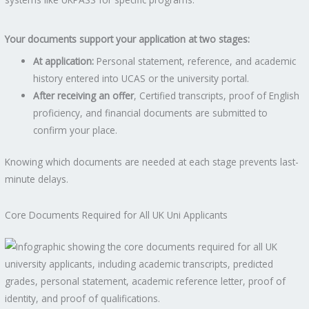
Your documents support your application at two stages:
At application:
Personal statement, reference, and academic
history entered into UCAS or the university portal.
After receiving an offer
, Certified transcripts, proof of English
proficiency, and financial documents are submitted to
confirm your place.
Knowing which documents are needed at each stage prevents last-
minute delays.
Core Documents Required for All UK Uni Applicants