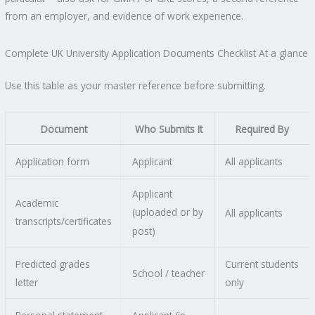
from an employer, and evidence of work experience.
Complete UK University Application Documents Checklist At a glance
Use this table as your master reference before submitting.
Document
Who Submits It
Required By
Application form
Applicant
All applicants
Applicant
Academic
(uploaded or by
All applicants
transcripts/certificates
post)
Predicted grades
Current students
School / teacher
letter
only