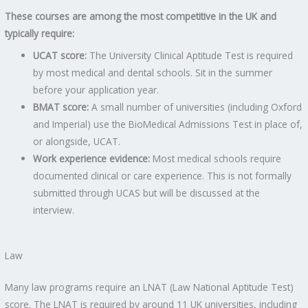
These courses are among the most competitive in the UK and
typically require:
UCAT score:
The University Clinical Aptitude Test is required
by most medical and dental schools. Sit in the summer
before your application year.
BMAT score:
A small number of universities (including Oxford
and Imperial) use the BioMedical Admissions Test in place of,
or alongside, UCAT.
Work experience evidence:
Most medical schools require
documented clinical or care experience. This is not formally
submitted through UCAS but will be discussed at the
interview.
Law
Many law programs require an LNAT (Law National Aptitude Test)
score. The LNAT is required by around 11 UK universities, including