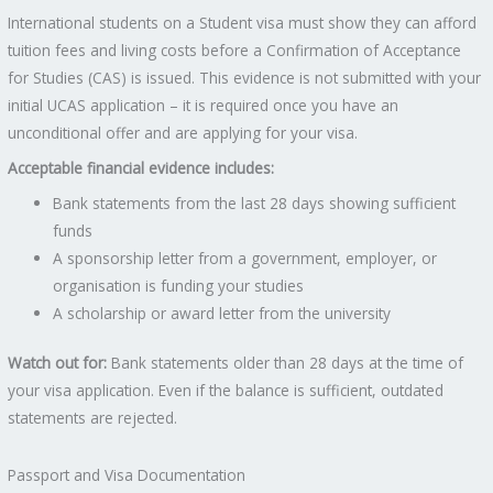
International students on a Student visa must show they can afford
tuition fees and living costs before a Confirmation of Acceptance
for Studies (CAS) is issued. This evidence is not submitted with your
initial UCAS application – it is required once you have an
unconditional offer and are applying for your visa.
Acceptable financial evidence includes:
Bank statements from the last 28 days showing sufficient
funds
A sponsorship letter from a government, employer, or
organisation is funding your studies
A scholarship or award letter from the university
Watch out for:
Bank statements older than 28 days at the time of
your visa application. Even if the balance is sufficient, outdated
statements are rejected.
Passport and Visa Documentation