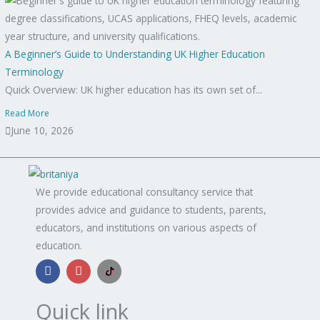
A Beginner’s Guide to Understanding UK Higher Education
Terminology
Quick Overview: UK higher education has its own set of...
Read More
June 10, 2026
We provide educational consultancy service that
provides advice and guidance to students, parents,
educators, and institutions on various aspects of
education.
F
I
B
a
n
r
c
s
i
e
t
t
Quick link
b
a
a