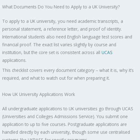
What Documents Do You Need to Apply to a UK University?
To apply to a UK university, you need academic transcripts, a
personal statement, a reference letter, and proof of identity.
International students also need English language test scores and
financial proof. The exact list varies slightly by course and
institution, but the core set is consistent across all
UCAS
applications.
This checklist covers every document category – what it is, why it’s
required, and what to watch out for when preparing it.
How UK University Applications Work
All undergraduate applications to UK universities go through UCAS
(Universities and Colleges Admissions Service). You submit one
application to up to five courses. Postgraduate applications are
handled directly by each university, though some use centralised
systems like UKPASS for specific programs.