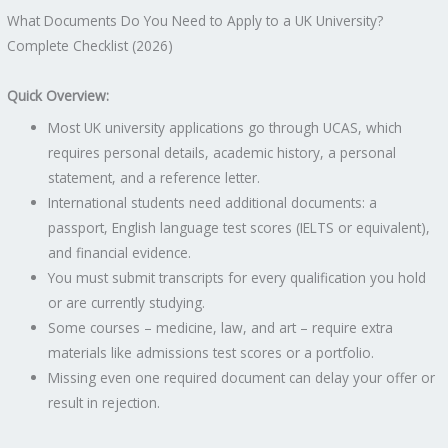
What Documents Do You Need to Apply to a UK University?
Complete Checklist (2026)
Quick Overview:
Most UK university applications go through UCAS, which
requires personal details, academic history, a personal
statement, and a reference letter.
International students need additional documents: a
passport, English language test scores (IELTS or equivalent),
and financial evidence.
You must submit transcripts for every qualification you hold
or are currently studying.
Some courses – medicine, law, and art – require extra
materials like admissions test scores or a portfolio.
Missing even one required document can delay your offer or
result in rejection.