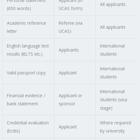
Personal statement
Applicant (in
All applicants
(650 words)
UCAS form)
Academic reference
Referee (via
All applicants
letter
UCAS)
English language test
International
Applicants
results (IELTS etc.)
students
International
Valid passport copy
Applicant
students
International
Financial evidence /
Applicant or
students (visa
bank statement
sponsor
stage)
Credential evaluation
Where required
Applicant
(Ecctis)
by university