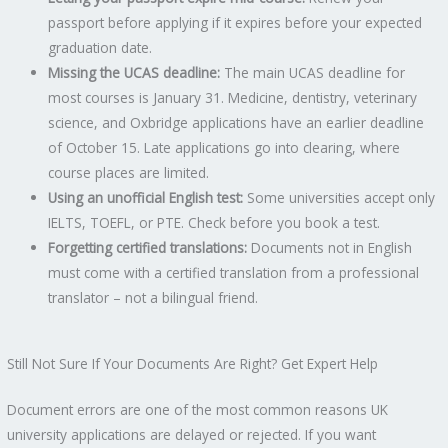
passport before applying if it expires before your expected
graduation date.
Missing the UCAS deadline:
The main UCAS deadline for
most courses is January 31. Medicine, dentistry, veterinary
science, and Oxbridge applications have an earlier deadline
of October 15. Late applications go into clearing, where
course places are limited.
Using an unofficial English test:
Some universities accept only
IELTS, TOEFL, or PTE. Check before you book a test.
Forgetting certified translations:
Documents not in English
must come with a certified translation from a professional
translator – not a bilingual friend.
Still Not Sure If Your Documents Are Right? Get Expert Help
Document errors are one of the most common reasons UK
university applications are delayed or rejected. If you want