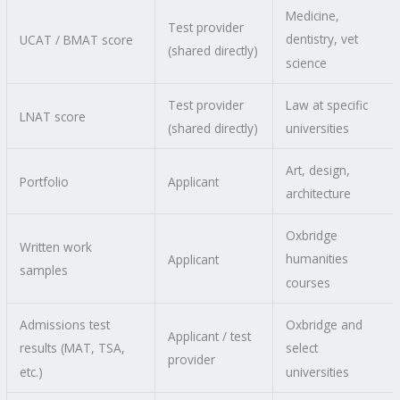
Medicine,
Test provider
dentistry, vet
UCAT / BMAT score
(shared directly)
science
Test provider
Law at specific
LNAT score
(shared directly)
universities
Art, design,
Portfolio
Applicant
architecture
Oxbridge
Written work
humanities
Applicant
samples
courses
Admissions test
Oxbridge and
Applicant / test
results (MAT, TSA,
select
provider
etc.)
universities