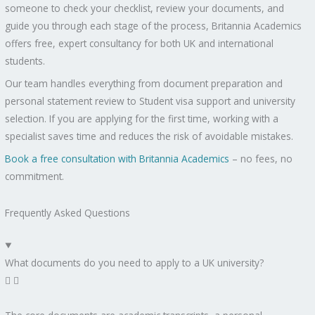
someone to check your checklist, review your documents, and
guide you through each stage of the process, Britannia Academics
offers free, expert consultancy for both UK and international
students.
Our team handles everything from document preparation and
personal statement review to Student visa support and university
selection. If you are applying for the first time, working with a
specialist saves time and reduces the risk of avoidable mistakes.
Book a free consultation with Britannia Academics
– no fees, no
commitment.
Frequently Asked Questions
What documents do you need to apply to a UK university?