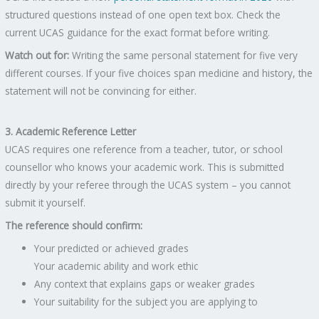
structured questions instead of one open text box. Check the
current UCAS guidance for the exact format before writing.
Watch out for:
Writing the same personal statement for five very
different courses. If your five choices span medicine and history, the
statement will not be convincing for either.
3. Academic Reference Letter
UCAS requires one reference from a teacher, tutor, or school
counsellor who knows your academic work. This is submitted
directly by your referee through the UCAS system – you cannot
submit it yourself.
The reference should confirm:
Your predicted or achieved grades
Your academic ability and work ethic
Any context that explains gaps or weaker grades
Your suitability for the subject you are applying to