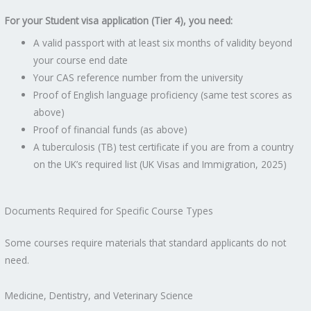
For your Student visa application (Tier 4), you need:
A valid passport with at least six months of validity beyond
your course end date
Your CAS reference number from the university
Proof of English language proficiency (same test scores as
above)
Proof of financial funds (as above)
A tuberculosis (TB) test certificate if you are from a country
on the UK’s required list (UK Visas and Immigration, 2025)
Documents Required for Specific Course Types
Some courses require materials that standard applicants do not
need.
Medicine, Dentistry, and Veterinary Science