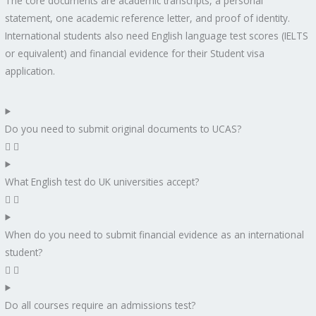
The core documents are academic transcripts, a personal
statement, one academic reference letter, and proof of identity.
International students also need English language test scores (IELTS
or equivalent) and financial evidence for their Student visa
application.
Do you need to submit original documents to UCAS?
What English test do UK universities accept?
When do you need to submit financial evidence as an international
student?
Do all courses require an admissions test?