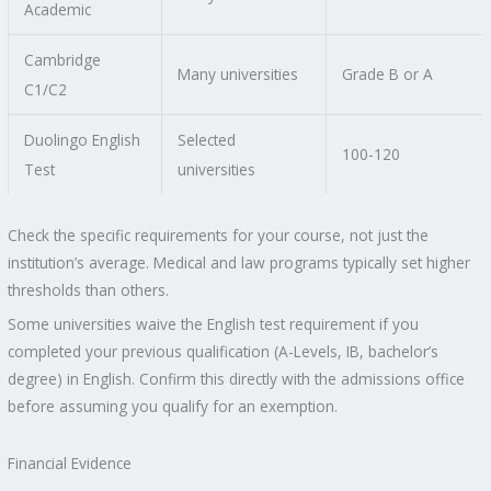
Academic
Cambridge
Many universities
Grade B or A
C1/C2
Duolingo English
Selected
100-120
Test
universities
Check the specific requirements for your course, not just the
institution’s average. Medical and law programs typically set higher
thresholds than others.
Some universities waive the English test requirement if you
completed your previous qualification (A-Levels, IB, bachelor’s
degree) in English. Confirm this directly with the admissions office
before assuming you qualify for an exemption.
Financial Evidence