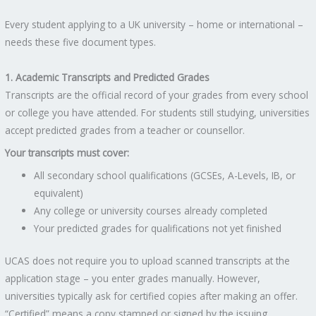
Every student applying to a UK university – home or international –
needs these five document types.
1. Academic Transcripts and Predicted Grades
Transcripts are the official record of your grades from every school
or college you have attended. For students still studying, universities
accept predicted grades from a teacher or counsellor.
Your transcripts must cover:
All secondary school qualifications (GCSEs, A-Levels, IB, or
equivalent)
Any college or university courses already completed
Your predicted grades for qualifications not yet finished
UCAS does not require you to upload scanned transcripts at the
application stage – you enter grades manually. However,
universities typically ask for certified copies after making an offer.
“Certified” means a copy stamped or signed by the issuing