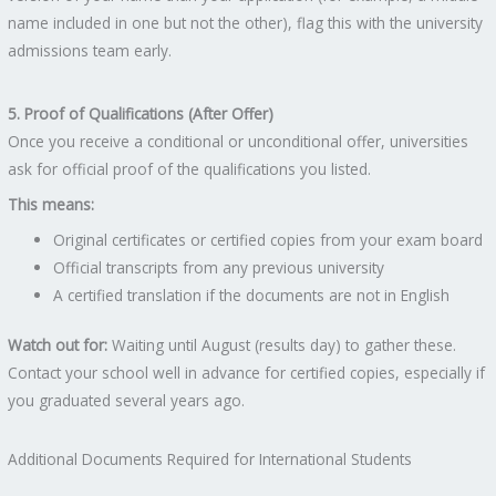
name included in one but not the other), flag this with the university
admissions team early.
5. Proof of Qualifications (After Offer)
Once you receive a conditional or unconditional offer, universities
ask for official proof of the qualifications you listed.
This means:
Original certificates or certified copies from your exam board
Official transcripts from any previous university
A certified translation if the documents are not in English
Watch out for:
Waiting until August (results day) to gather these.
Contact your school well in advance for certified copies, especially if
you graduated several years ago.
Additional Documents Required for International Students