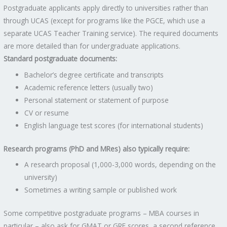
Postgraduate applicants apply directly to universities rather than
through UCAS (except for programs like the PGCE, which use a
separate UCAS Teacher Training service). The required documents
are more detailed than for undergraduate applications.
Standard postgraduate documents:
Bachelor’s degree certificate and transcripts
Academic reference letters (usually two)
Personal statement or statement of purpose
CV or resume
English language test scores (for international students)
Research programs (PhD and MRes) also typically require:
A research proposal (1,000-3,000 words, depending on the
university)
Sometimes a writing sample or published work
Some competitive postgraduate programs – MBA courses in
particular – also ask for GMAT or GRE scores, a second reference