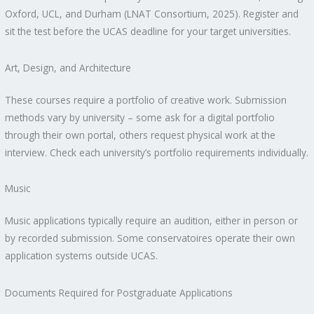
Oxford, UCL, and Durham (LNAT Consortium, 2025). Register and
sit the test before the UCAS deadline for your target universities.
Art, Design, and Architecture
These courses require a portfolio of creative work. Submission
methods vary by university – some ask for a digital portfolio
through their own portal, others request physical work at the
interview. Check each university’s portfolio requirements individually.
Music
Music applications typically require an audition, either in person or
by recorded submission. Some conservatoires operate their own
application systems outside UCAS.
Documents Required for Postgraduate Applications