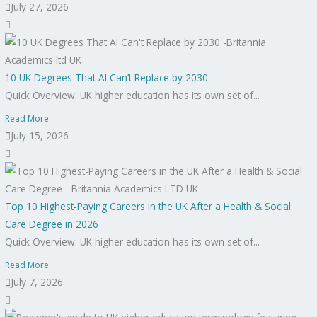
July 27, 2026
10 UK Degrees That AI Can’t Replace by 2030
Quick Overview: UK higher education has its own set of...
Read More
July 15, 2026
Top 10 Highest-Paying Careers in the UK After a Health & Social
Care Degree in 2026
Quick Overview: UK higher education has its own set of...
Read More
July 7, 2026