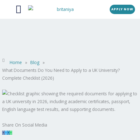
Menu
Skip
APPLY NOW
to
content
Home
»
Blog
»
What Documents Do You Need to Apply to a UK University?
Complete Checklist (2026)
Share On Social Media