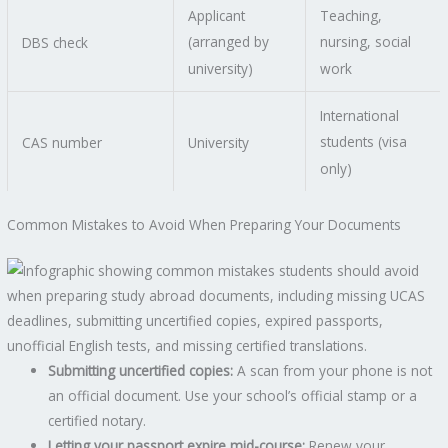
Applicant
Teaching,
(arranged by
nursing, social
DBS check
university)
work
International
students (visa
CAS number
University
only)
Common Mistakes to Avoid When Preparing Your Documents
Submitting uncertified copies:
A scan from your phone is not
an official document. Use your school’s official stamp or a
certified notary.
Letting your passport expire mid-course:
Renew your