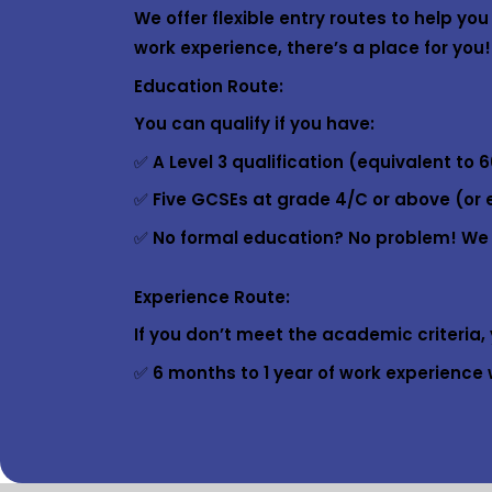
We offer flexible entry routes to help y
work experience, there’s a place for you!
Education Route:
You can qualify if you have:
✅ A Level 3 qualification (equivalent to 6
✅ Five GCSEs at grade 4/C or above (or 
✅ No formal education? No problem! We of
Experience Route:
If you don’t meet the academic criteria, y
✅ 6 months to 1 year of work experience w