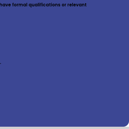
have formal qualifications or relevant
.