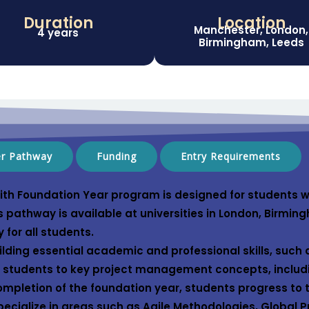
Duration
Location
Manchester, London,
4 years
Birmingham, Leeds
er Pathway
Funding
Entry Requirements
th Foundation Year
program is designed for students w
s pathway is available at universities in
London
,
Birmin
y for all students.
lding essential academic and professional skills, such 
es students to key project management concepts, includ
mpletion of the foundation year, students progress to
ecialize in areas such as
Agile Methodologies
,
Global 