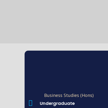
Business Studies (Hons)
Undergraduate