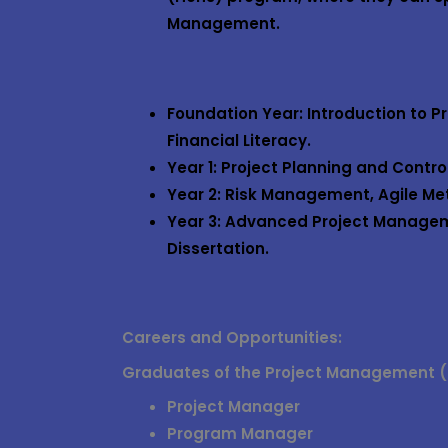
Management
.
Foundation Year
: Introduction to 
Financial Literacy.
Year 1
: Project Planning and Contr
Year 2
: Risk Management, Agile M
Year 3
: Advanced Project Managem
Dissertation.
Careers and Opportunities:
Graduates of the
Project Management (
Project Manager
Program Manager