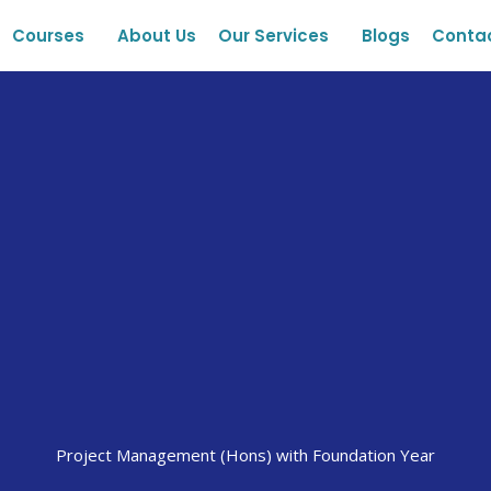
Courses
About Us
Our Services
Blogs
Conta
Project Management (Hons) with Foundation Year