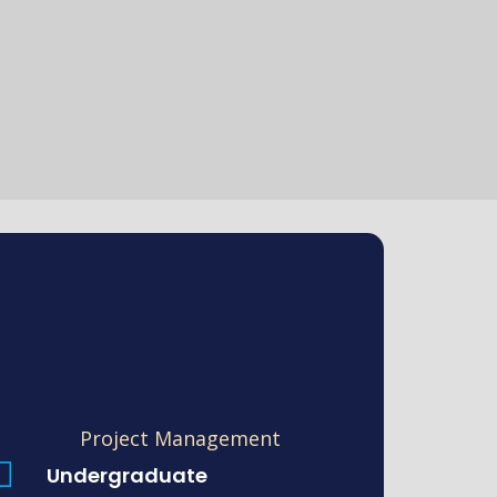
Project Management
Undergraduate