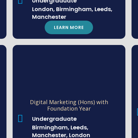
Undergraduate
London, Birmingham, Leeds,
Manchester
LEARN MORE
Digital Marketing (Hons) with
Foundation Year
Undergraduate
Birmingham, Leeds,
Manchester, London