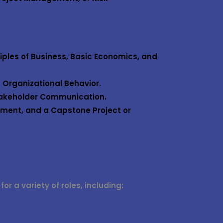
iples of Business, Basic Economics, and
 Organizational Behavior.
takeholder Communication.
ment, and a Capstone Project or
r a variety of roles, including: