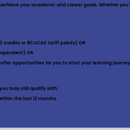
ou achieve your academic and career goals. Whether you 
0 credits or 80 UCAS tariff points) OR
equivalent) OR
fer opportunities for you to start your learning journey
ou may still qualify with:
ithin the last 12 months.