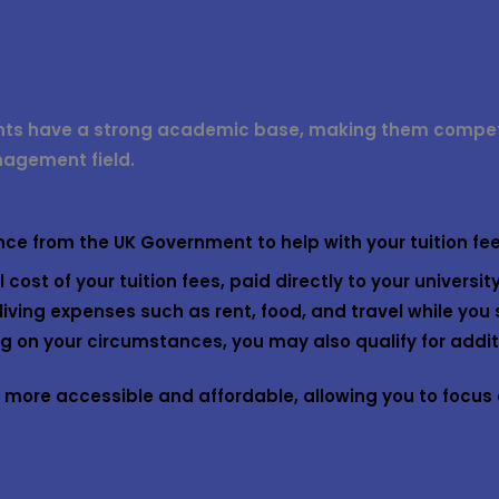
nts have a strong academic base, making them competit
nagement field.
ance from the UK Government to help with your tuition fe
l cost of your tuition fees, paid directly to your university
living expenses such as rent, food, and travel while you 
 on your circumstances, you may also qualify for additi
ore accessible and affordable, allowing you to focus o