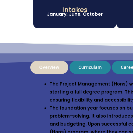
Intakes
January, June, October
Overview
Curriculam
Care
The
Project Management (Hons) wi
starting a full degree program. Thi
ensuring flexibility and accessibilit
The foundation year focuses on bui
problem-solving. It also introduc
and budgeting. Upon successful co
(Hons) program, where they can sp