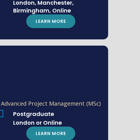
London, Manchester,
Birmingham, Online
LEARN MORE
Advanced Project Management (MSc)
Postgraduate
London or Online
LEARN MORE