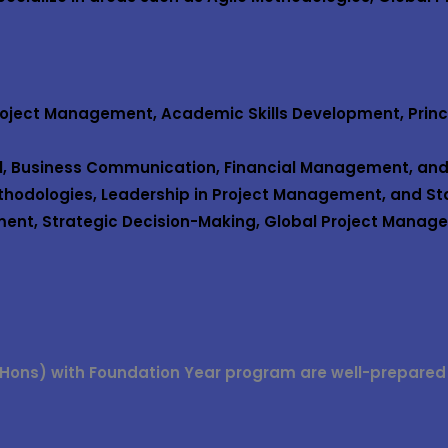
Project Management, Academic Skills Development, Princ
ol, Business Communication, Financial Management, and
ethodologies, Leadership in Project Management, and S
ent, Strategic Decision-Making, Global Project Manage
Hons) with Foundation Year
program are well-prepared fo