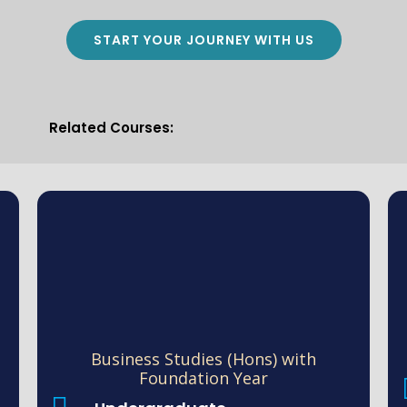
START YOUR JOURNEY WITH US
Related Courses:
Business Studies (Hons) with
Foundation Year