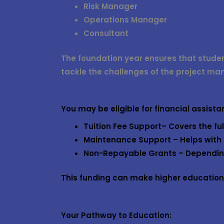
Risk Manager
Operations Manager
Consultant
The foundation year ensures that stude
tackle the challenges of the project ma
You may be eligible for financial assist
Tuition Fee Support
– Covers the ful
Maintenance Support
– Helps with 
Non-Repayable Grants
– Depending
This funding can make higher education m
Your Pathway to Education: