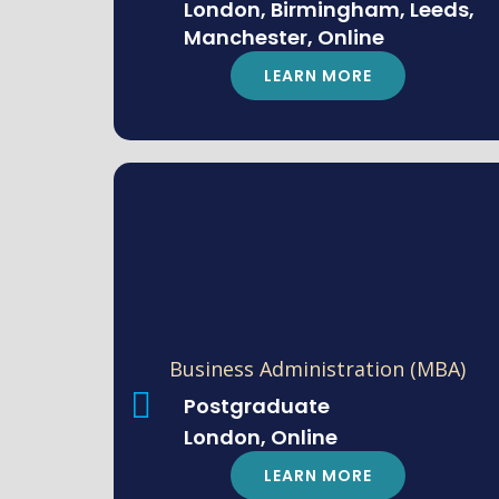
London, Birmingham, Leeds,
Manchester, Online
LEARN MORE
Business Administration (MBA)
Postgraduate
London, Online
LEARN MORE