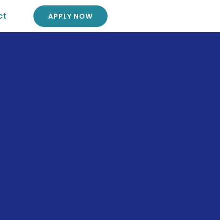
ct
APPLY NOW