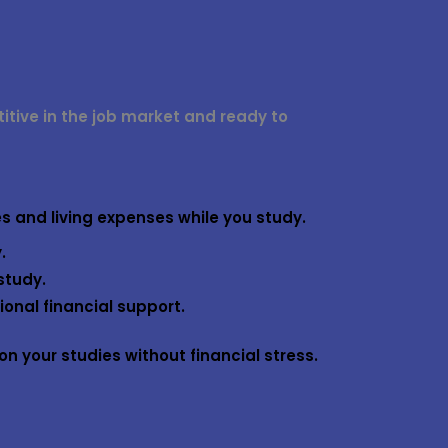
ive in the job market and ready to
es and living expenses while you study.
.
study.
onal financial support.
n your studies without financial stress.