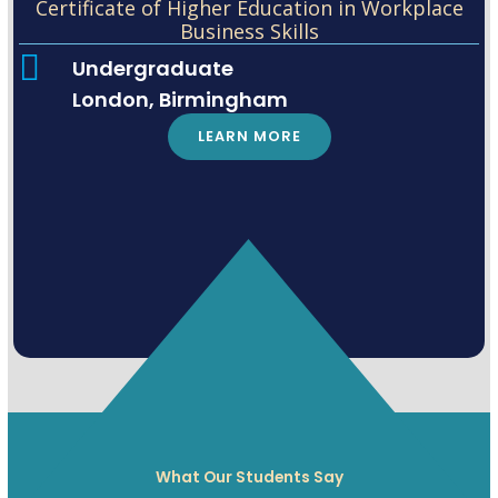
Certificate of Higher Education in Workplace
Business Skills
Undergraduate
London, Birmingham
LEARN MORE
What Our Students Say