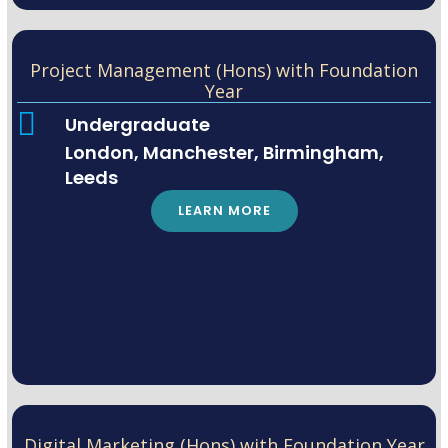
Project Management (Hons) with Foundation
Year
Undergraduate
London, Manchester, Birmingham,
Leeds
LEARN MORE
Digital Marketing (Hons) with Foundation Year