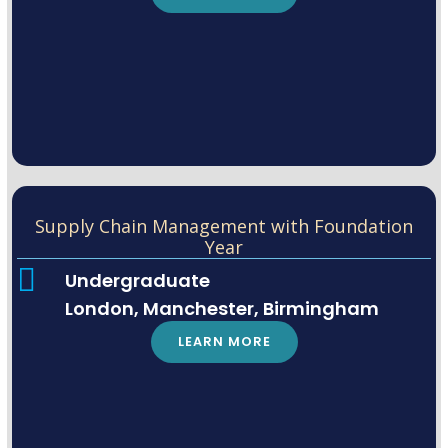
Supply Chain Management with Foundation
Year
Undergraduate
London, Manchester, Birmingham
LEARN MORE