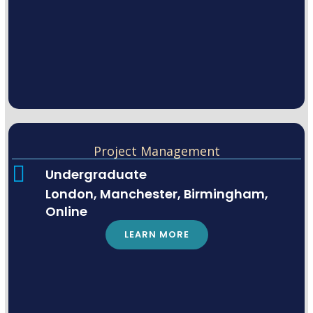
Project Management
Undergraduate
London, Manchester, Birmingham,
Online
LEARN MORE