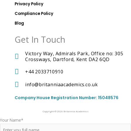
A
Privacy Policy
c
a
Compliance Policy
d
Blog
e
m
i
Get In Touch
c
s
T
Victory Way, Admirals Park, Office no: 305
i
k
Crossways, Dartford, Kent DA2 6QD
t
o
+44 2033710910
k
I
c
info@britanniaacademics.co.uk
o
n
Company House Registration Number: 15048576
Copyright © 2026 Britannia Academics
Your Name*