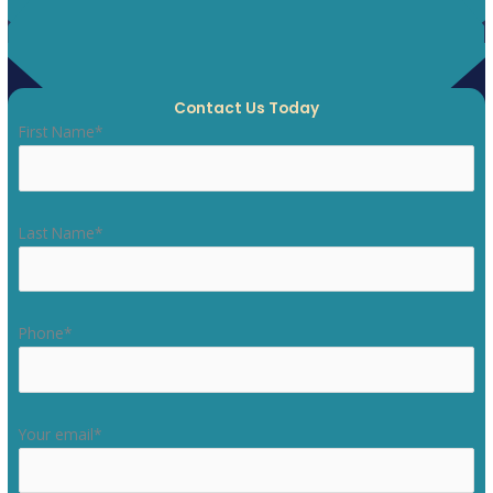
Contact Us Today
First Name*
Last Name*
Phone*
Your email*