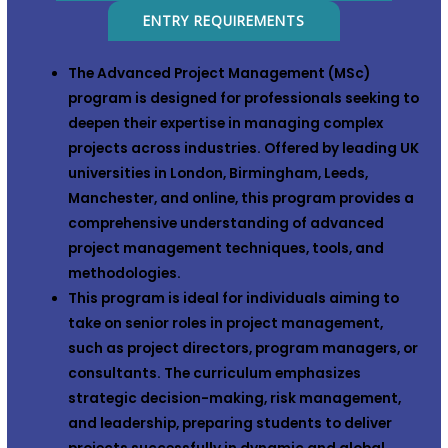
ENTRY REQUIREMENTS
The
Advanced Project Management (MSc)
program is designed for professionals seeking to
deepen their expertise in managing complex
projects across industries. Offered by leading UK
universities in
London
,
Birmingham
,
Leeds
,
Manchester
, and
online
, this program provides a
comprehensive understanding of advanced
project management techniques, tools, and
methodologies.
This program is ideal for individuals aiming to
take on senior roles in project management,
such as project directors, program managers, or
consultants. The curriculum emphasizes
strategic decision-making, risk management,
and leadership, preparing students to deliver