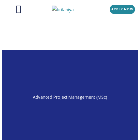
Menu
Skip
APPLY NOW
to
content
Advanced Project Management (MSc)