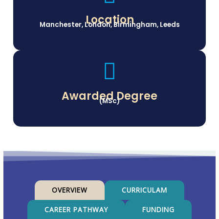
Location
Manchester, London, Birmingham, Leeds
Awarded Degree
(MSc)
OVERVIEW
CURRICULAM
CAREER PATHWAY
FUNDING