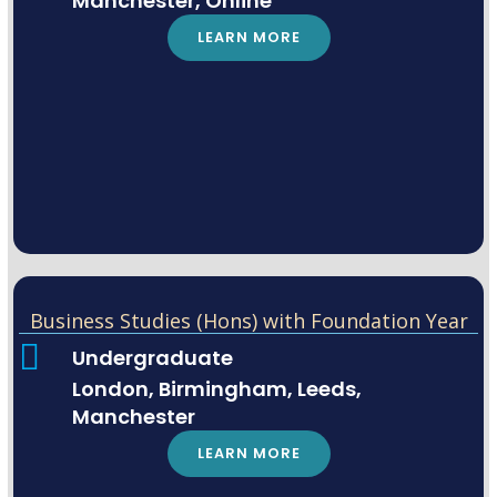
Manchester, Online
LEARN MORE
Business Studies (Hons) with Foundation Year
Undergraduate
London, Birmingham, Leeds,
Manchester
LEARN MORE