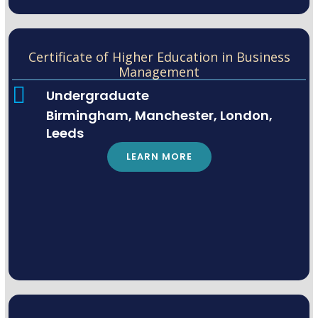
Certificate of Higher Education in Business
Management
Undergraduate
Birmingham, Manchester, London,
Leeds
LEARN MORE