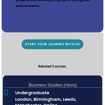
projects successfully in dynamic and global
environments.
START YOUR JOURNEY WITH US
Related Courses:
Business Studies (Hons)
Undergraduate
London, Birmingham, Leeds,