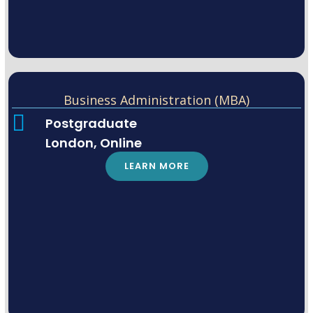
Business Administration (MBA)
Postgraduate
London, Online
LEARN MORE