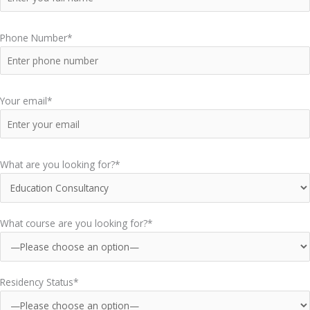
Phone Number*
Your email*
What are you looking for?*
What course are you looking for?*
Residency Status*