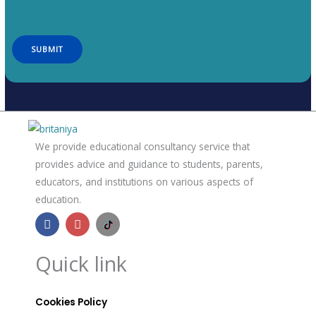
We provide educational consultancy service that
provides advice and guidance to students, parents,
educators, and institutions on various aspects of
education.
F
I
B
a
n
r
c
s
i
e
t
t
Quick link
b
a
a
o
g
n
o
r
n
k
a
i
Cookies Policy
m
a