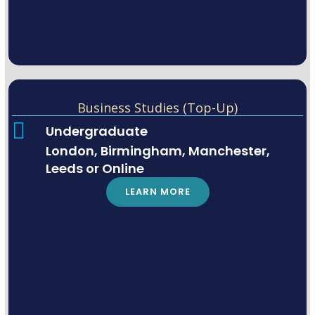
Business Studies (Top-Up)
Undergraduate
London, Birmingham, Manchester,
Leeds or Online
LEARN MORE