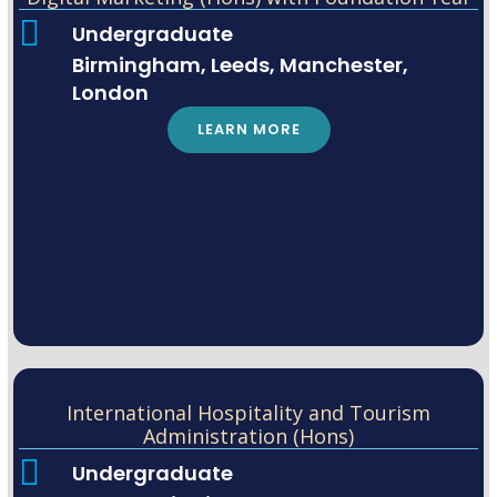
Undergraduate
Birmingham, Leeds, Manchester,
London
LEARN MORE
International Hospitality and Tourism
Administration (Hons)
Undergraduate