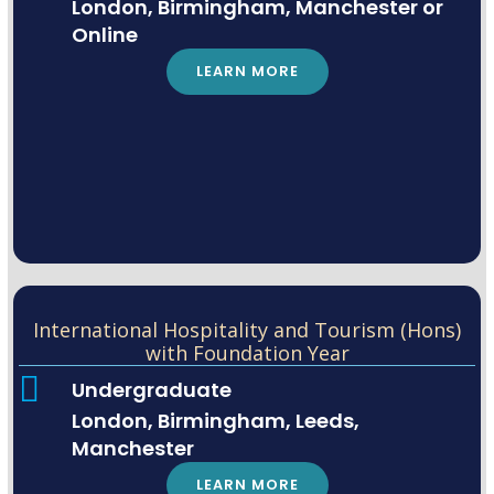
London, Birmingham, Manchester or
Online
LEARN MORE
International Hospitality and Tourism (Hons)
with Foundation Year
Undergraduate
London, Birmingham, Leeds,
Manchester
LEARN MORE