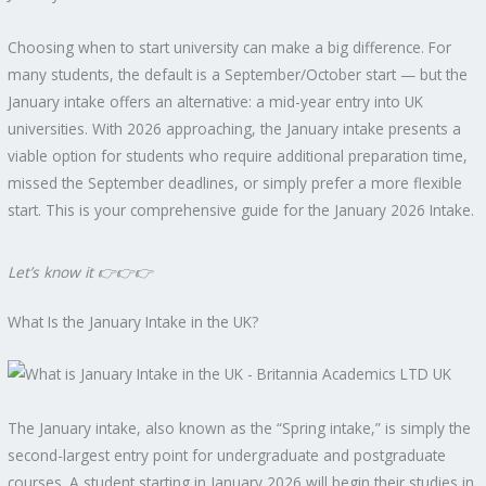
Choosing when to start university can make a big difference. For
many students, the default is a September/October start — but the
January intake offers an alternative: a mid-year entry into UK
universities. With 2026 approaching, the January intake presents a
viable option for students who require additional preparation time,
missed the September deadlines, or simply prefer a more flexible
start. This is your comprehensive guide for the January 2026 Intake.
Let’s know it
👉
👉
👉
What Is the January Intake in the UK?
The January intake, also known as the “Spring intake,” is simply the
second-largest entry point for undergraduate and postgraduate
courses. A student starting in January 2026 will begin their studies in