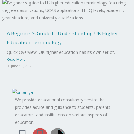
A Beginner’s Guide to Understanding UK Higher
Education Terminology
Quick Overview: UK higher education has its own set of...
Read More
June 10, 2026
We provide educational consultancy service that
provides advice and guidance to students, parents,
educators, and institutions on various aspects of
education.