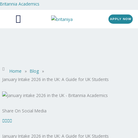
Skip
Britannia Academics
Menu
to
content
APPLY NOW
Home
»
Blog
»
January Intake 2026 in the UK: A Guide for UK Students
Share On Social Media
January Intake 2026 in the UK: A Guide for UK Students