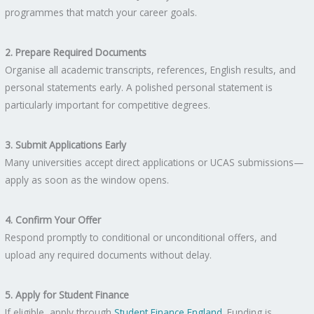
programmes that match your career goals.
2. Prepare Required Documents
Organise all academic transcripts, references, English results, and
personal statements early. A polished personal statement is
particularly important for competitive degrees.
3. Submit Applications Early
Many universities accept direct applications or UCAS submissions—
apply as soon as the window opens.
4. Confirm Your Offer
Respond promptly to conditional or unconditional offers, and
upload any required documents without delay.
5. Apply for Student Finance
If eligible, apply through
Student Finance England
. Funding is