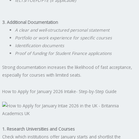
IELTS/TOEFL/PTE (if applicable)
3. Additional Documentation
A clear and well-structured personal statement
Portfolio or work experience for specific courses
Identification documents
Proof of funding for Student Finance applications
Strong documentation increases the likelihood of fast acceptance,
especially for courses with limited seats.
How to Apply for January 2026 Intake- Step-by-Step Guide
1. Research Universities and Courses
Check which institutions offer January starts and shortlist the