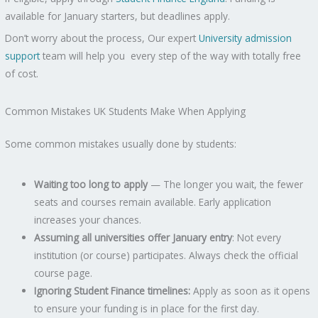
available for January starters, but deadlines apply.
Don’t worry about the process, Our expert
University admission
support
team will help you every step of the way with totally free
of cost.
Common Mistakes UK Students Make When Applying
Some common mistakes usually done by students:
Waiting too long to apply
— The longer you wait, the fewer
seats and courses remain available. Early application
increases your chances.
Assuming all universities offer January entry
: Not every
institution (or course) participates. Always check the official
course page.
Ignoring Student Finance timelines:
Apply as soon as it opens
to ensure your funding is in place for the first day.