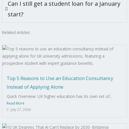
Can I still get a student loan for a January
start?
Related Articles:
Top 5 Reasons to Use an Education Consultancy
Instead of Applying Alone
Quick Overview: UK higher education has its own set of...
Read More
July 27, 2026