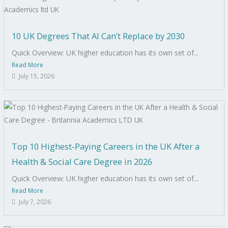
10 UK Degrees That AI Can’t Replace by 2030
Quick Overview: UK higher education has its own set of...
Read More
July 15, 2026
Top 10 Highest-Paying Careers in the UK After a
Health & Social Care Degree in 2026
Quick Overview: UK higher education has its own set of...
Read More
July 7, 2026