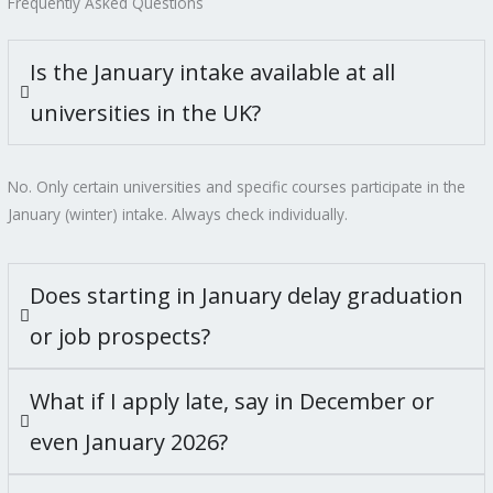
Frequently Asked Questions
Is the January intake available at all
universities in the UK?
No. Only certain universities and specific courses participate in the
January (winter) intake. Always check individually.
Does starting in January delay graduation
or job prospects?
What if I apply late, say in December or
even January 2026?