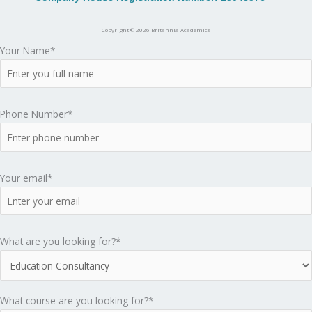
A
c
Copyright © 2026 Britannia Academics
Your Name*
a
d
Phone Number*
e
m
Your email*
i
c
What are you looking for?*
s
What course are you looking for?*