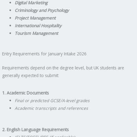
Digital Marketing
Criminology and Psychology
Project Management
International Hospitality
Tourism Management
Entry Requirements for January Intake 2026
Requirements depend on the degree level, but UK students are
generally expected to submit:
1. Academic Documents
Final or predicted GCSE/A-level grades
Academic transcripts and references
2. English Language Requirements