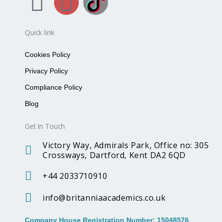
F
I
B
a
n
r
Quick link
c
s
i
Cookies Policy
e
t
t
Privacy Policy
Compliance Policy
b
a
a
Blog
o
g
n
Get In Touch
o
r
n
Victory Way, Admirals Park, Office no: 305
Crossways, Dartford, Kent DA2 6QD
k
a
i
+44 2033710910
m
a
info@britanniaacademics.co.uk
Company House Registration Number: 15048576