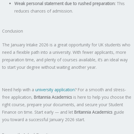
Weak personal statement due to rushed preparation:
This
reduces chances of admission.
Conclusion
The January Intake 2026 is a great opportunity for UK students who
need a flexible path into a university. With fewer applicants, more
preparation time, and plenty of courses available, it’s an ideal way
to start your degree without waiting another year.
Need help with a
university application
? For a smooth and stress-
free application,
Britannia Academics
is here to help you choose the
right course, prepare your documents, and secure your Student
Finance on time. Start early — and let
Britannia Academics
guide
you toward a successful January 2026 start.