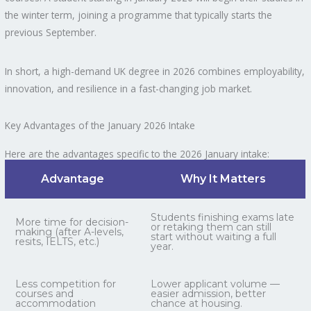
the winter term, joining a programme that typically starts the
previous September.
In short, a high-demand UK degree in 2026 combines employability,
innovation, and resilience in a fast-changing job market.
Key Advantages of the January 2026 Intake
Here are the advantages specific to the 2026 January intake:
Advantage
Why It Matters
Students finishing exams late
More time for decision-
or retaking them can still
making (after A-levels,
start without waiting a full
resits, IELTS, etc.)
year.
Less competition for
Lower applicant volume —
courses and
easier admission, better
accommodation
chance at housing.