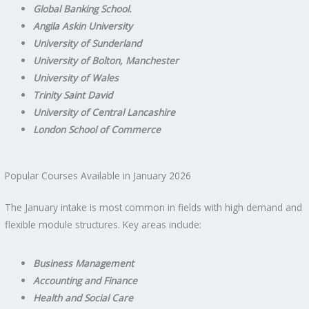
Global Banking School.
Angila Askin University
University of Sunderland
University of Bolton, Manchester
University of Wales
Trinity Saint David
University of Central Lancashire
London School of Commerce
Popular Courses Available in January 2026
The January intake is most common in fields with high demand and
flexible module structures. Key areas include:
Business Management
Accounting and Finance
Health and Social Care