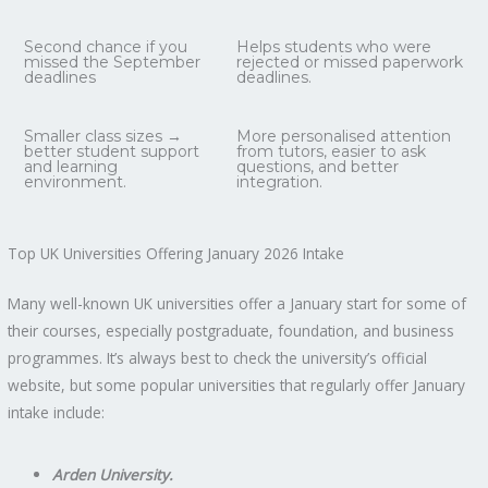
Second chance if you
Helps students who were
missed the September
rejected or missed paperwork
deadlines
deadlines.
Smaller class sizes →
More personalised attention
better student support
from tutors, easier to ask
and learning
questions, and better
environment.
integration.
Top UK Universities Offering January 2026 Intake
Many well-known UK universities offer a January start for some of
their courses, especially postgraduate, foundation, and business
programmes. It’s always best to check the university’s official
website, but some popular universities that regularly offer January
intake include:
Arden University.