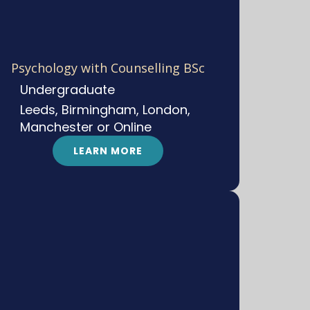
Psychology with Counselling BSc
Undergraduate
Leeds, Birmingham, London,
Manchester or Online
LEARN MORE