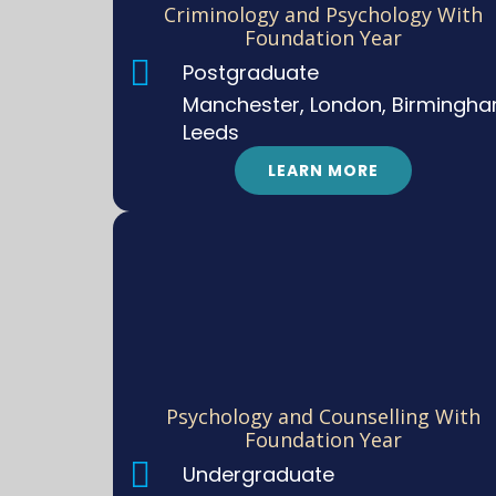
Criminology and Psychology With
Foundation Year
Postgraduate
Manchester, London, Birmingha
Leeds
LEARN MORE
Psychology and Counselling With
Foundation Year
Undergraduate