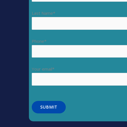
Last Name*
Phone*
Your email*