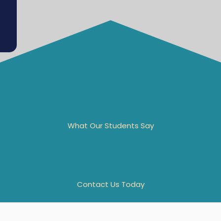
What Our Students Say
Contact Us Today