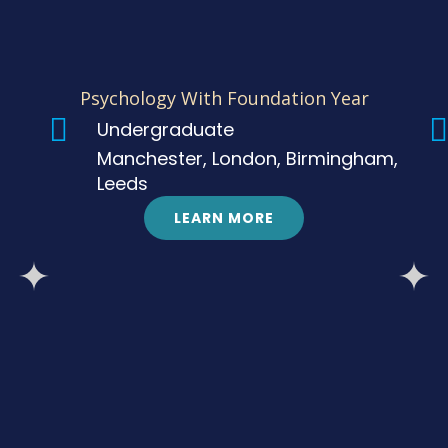
Psychology With Foundation Year
Undergraduate
Manchester, London, Birmingham,
Leeds
LEARN MORE