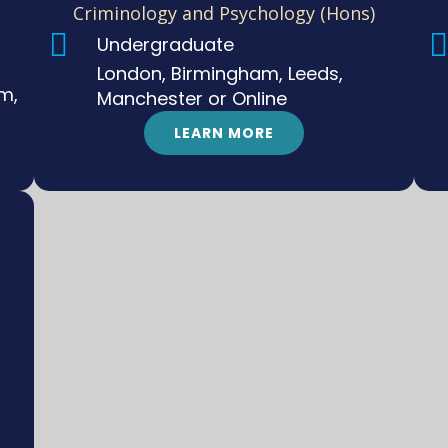
Criminology and Psychology (Hons)
Undergraduate
London, Birmingham, Leeds,
m,
Manchester or Online
LEARN MORE