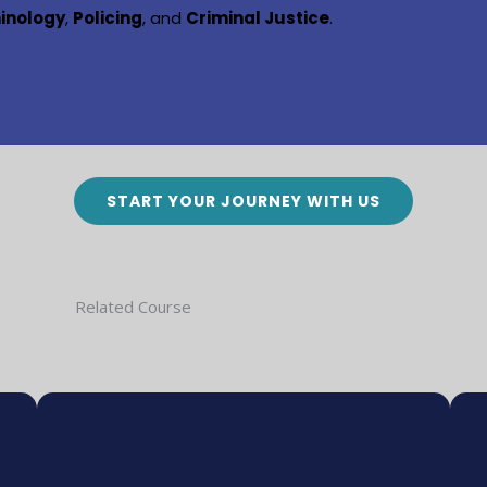
minology
,
Policing
, and
Criminal Justice
.
START YOUR JOURNEY WITH US
Related Course