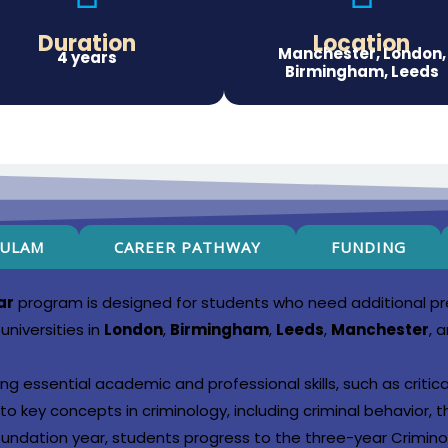
Duration
Location
Manchester, London,
4 years
Birmingham, Leeds
CULAM
CAREER PATHWAY
FUNDING
ar
program is designed for students who need additional pre
universities in
London
,
Birmingham
,
Leeds
,
Manchester
, 
ng essential academic and professional skills, such as critic
o key concepts in criminology, including criminal behavior, t
oundation year, students progress to the three-year Crimin