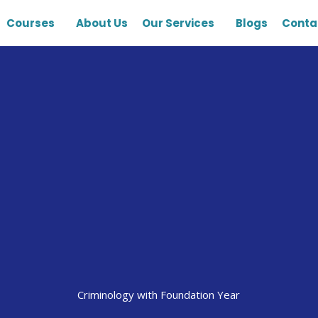
Courses
About Us
Our Services
Blogs
Conta
Criminology with Foundation Year