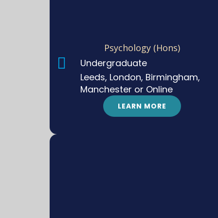
Psychology (Hons)
Undergraduate
Leeds, London, Birmingham,
Manchester or Online
LEARN MORE