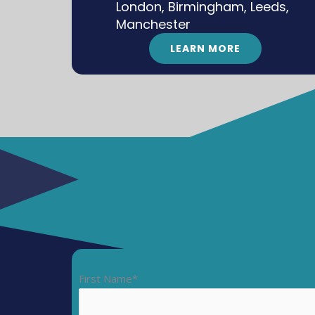
London, Birmingham, Leeds,
Manchester
LEARN MORE
First Name*