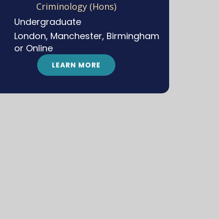
Criminology (Hons)
Undergraduate
London, Manchester, Birmingham
or Online
LEARN MORE