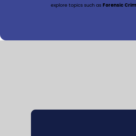
explore topics such as
Forensic Cri