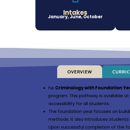
Intakes
January, June, October
OVERVIEW
CURRI
he
Criminology with Foundation Ye
program. This pathway is available at 
accessibility for all students.
The foundation year focuses on buildi
methods. It also introduces students t
Upon successful completion of the f