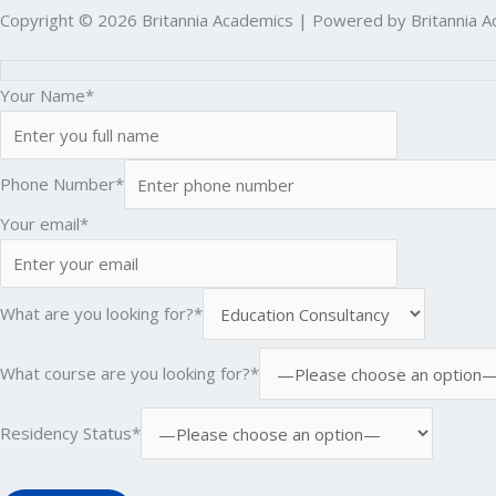
Copyright © 2026 Britannia Academics | Powered by Britannia 
Your Name*
Phone Number*
Your email*
What are you looking for?*
What course are you looking for?*
Residency Status*