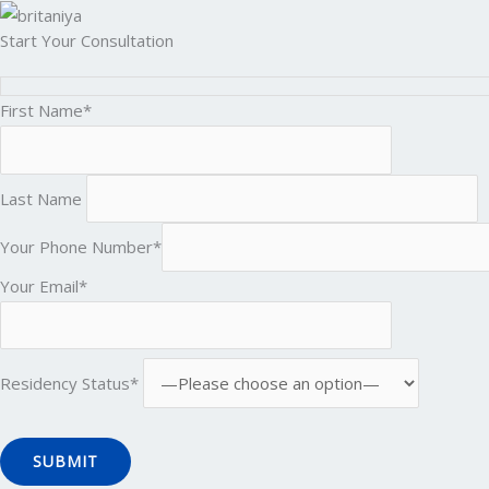
Start Your Consultation
First Name*
Last Name
Your Phone Number*
Your Email*
Residency Status*