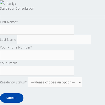
Start Your Consultation
First Name*
Last Name
Your Phone Number*
Your Email*
Residency Status*