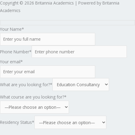
Copyright © 2026 Britannia Academics | Powered by Britannia
Academics
Your Name*
Phone Number*
Your email*
What are you looking for?*
What course are you looking for?*
Residency Status*