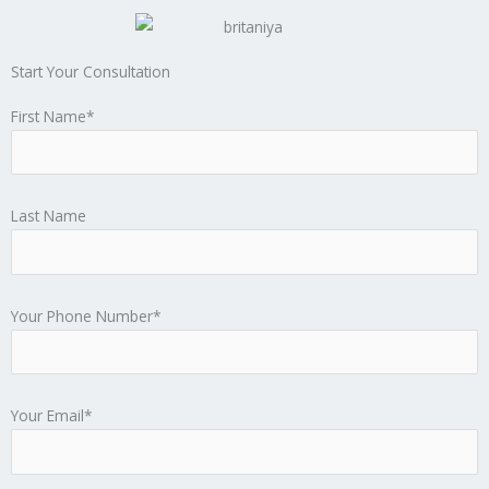
Start Your Consultation
First Name*
Last Name
Your Phone Number*
Your Email*