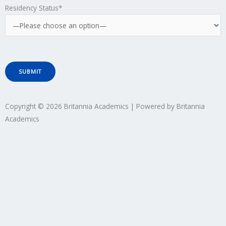
Residency Status*
Copyright © 2026 Britannia Academics | Powered by Britannia
Academics