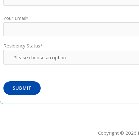
Your Email*
Residency Status*
Copyright © 2026 