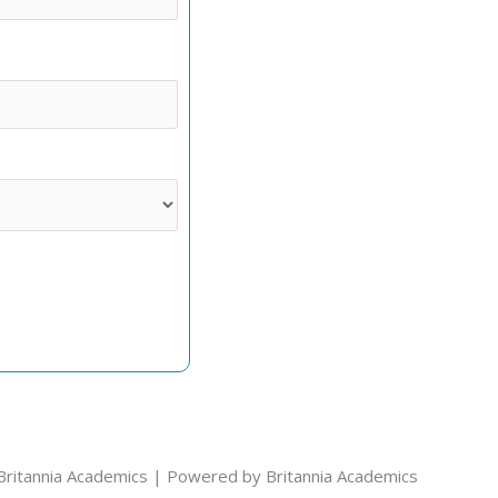
Britannia Academics | Powered by Britannia Academics