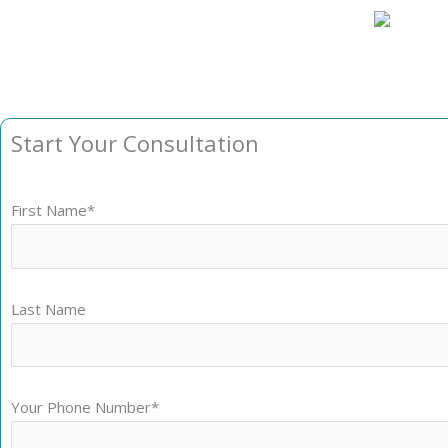
Start Your Consultation
First Name*
Last Name
Your Phone Number*