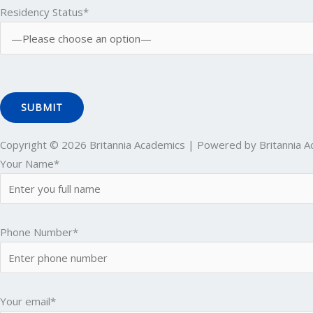
Residency Status*
Copyright © 2026 Britannia Academics | Powered by Britannia 
Your Name*
Phone Number*
Your email*