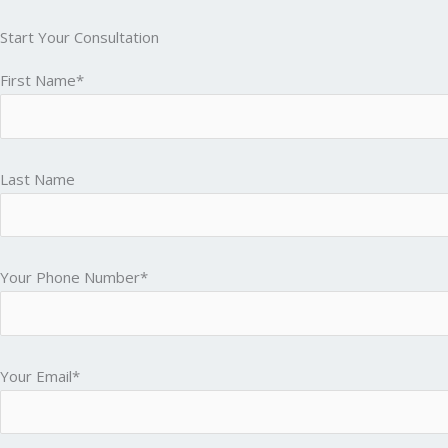
Start Your Consultation
First Name*
Last Name
Your Phone Number*
Your Email*