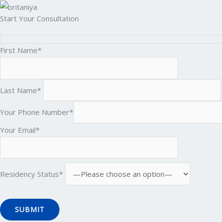
Start Your Consultation
First Name*
Last Name*
Your Phone Number*
Your Email*
Residency Status*