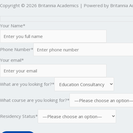
Copyright © 2026 Britannia Academics | Powered by Britannia 
Your Name*
Phone Number*
Your email*
What are you looking for?*
What course are you looking for?*
Residency Status*