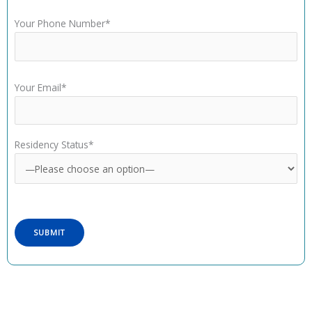
Your Phone Number*
Your Email*
Residency Status*