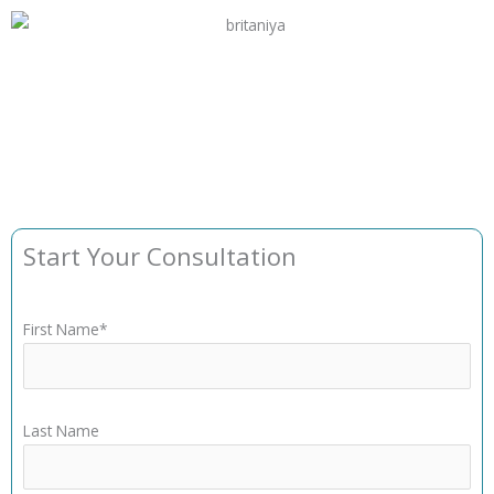
Start Your Consultation
First Name*
Last Name