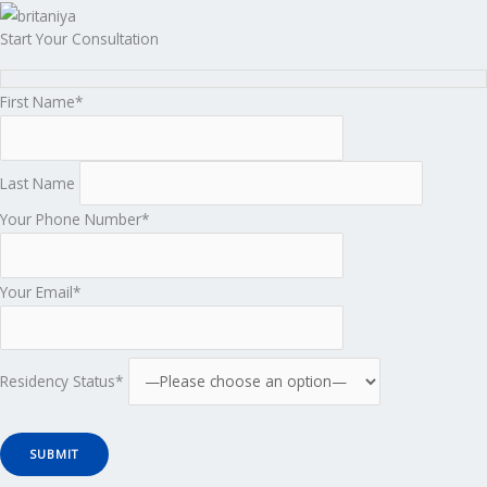
Start Your Consultation
First Name*
Last Name
Your Phone Number*
Your Email*
Residency Status*