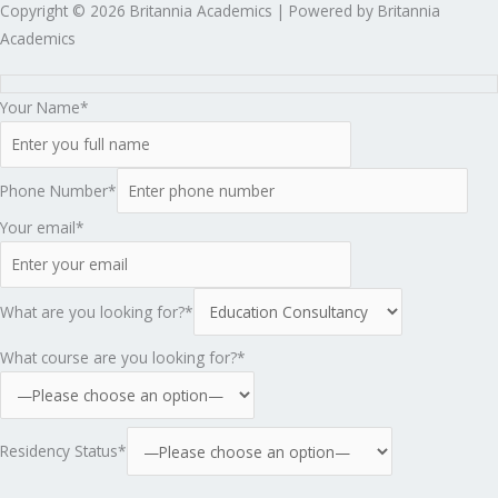
Copyright © 2026 Britannia Academics | Powered by Britannia
Academics
Your Name*
Phone Number*
Your email*
What are you looking for?*
What course are you looking for?*
Residency Status*