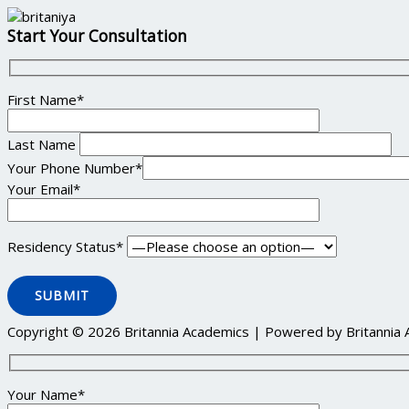
Start Your Consultation
First Name*
Last Name
Your Phone Number*
Your Email*
Residency Status*
Copyright © 2026 Britannia Academics | Powered by Britannia
Your Name*