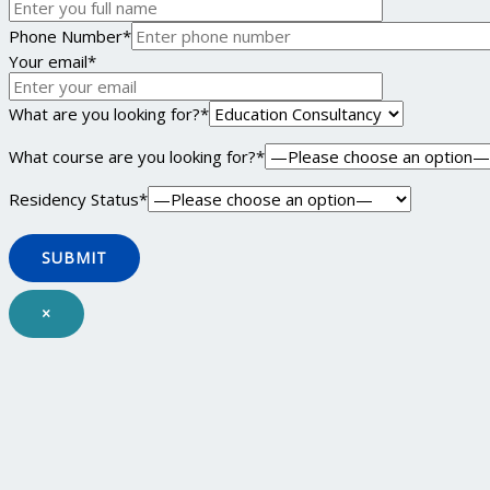
Phone Number*
Your email*
What are you looking for?*
What course are you looking for?*
Residency Status*
×