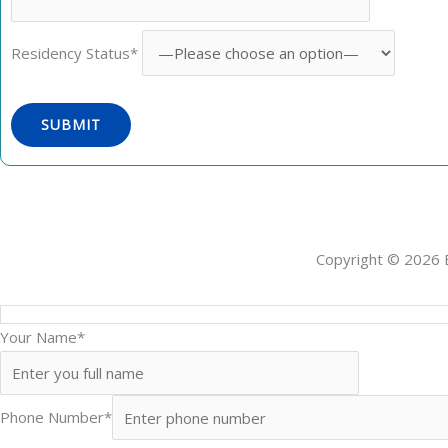
Residency Status*
Copyright © 2026 
Your Name*
Phone Number*