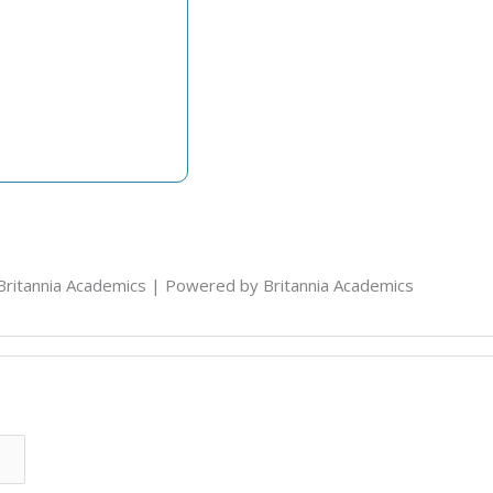
Britannia Academics | Powered by Britannia Academics