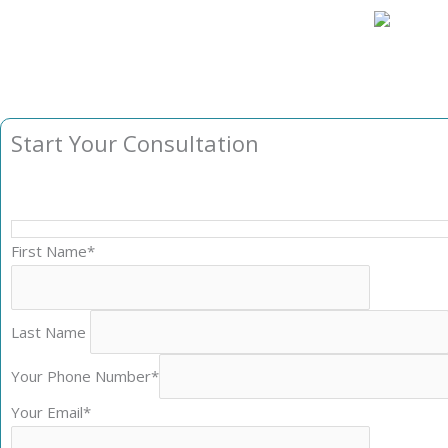
Start Your Consultation
First Name*
Last Name
Your Phone Number*
Your Email*